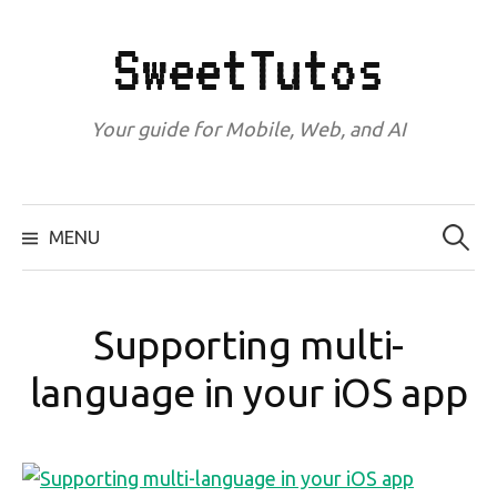
Skip
to
SweetTutos
content
Your guide for Mobile, Web, and AI
Search
for:
MENU
Supporting multi-
language in your iOS app