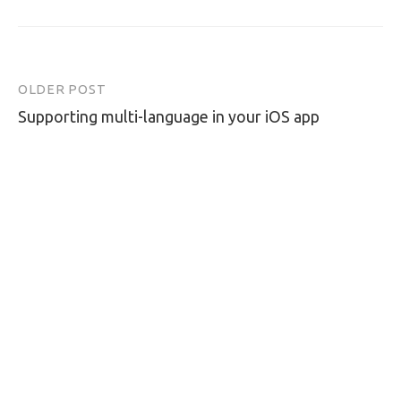
OLDER POST
Post
Supporting multi-language in your iOS app
navigation