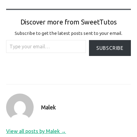
Discover more from SweetTutos
Subscribe to get the latest posts sent to your email.
Type your email…
SUBSCRIBE
Malek
View all posts by Malek →