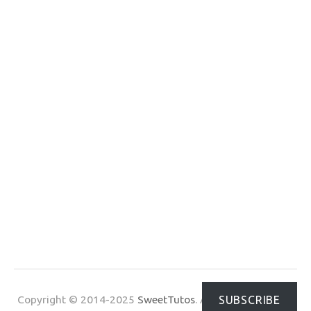
Copyright © 2014-2025
SweetTutos
. All Rights Reserved.
SUBSCRIBE