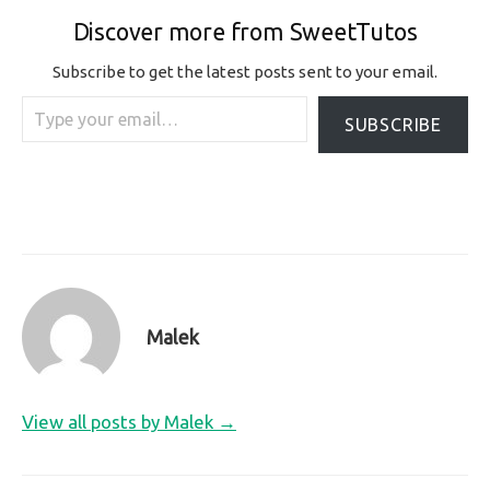
Discover more from SweetTutos
Subscribe to get the latest posts sent to your email.
Type your email…
SUBSCRIBE
Malek
View all posts by Malek →