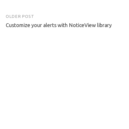
OLDER POST
Post
Customize your alerts with NoticeView library
navigation