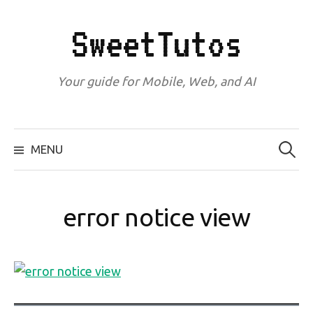
Skip
to
SweetTutos
content
Your guide for Mobile, Web, and AI
Search
for:
MENU
error notice view