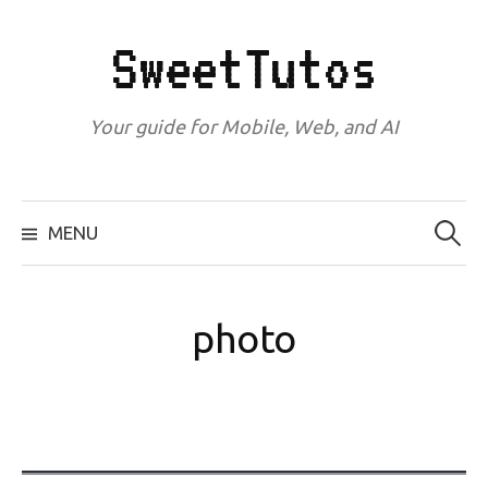
Skip
to
SweetTutos
content
Your guide for Mobile, Web, and AI
Search
for:
MENU
photo