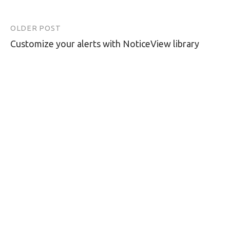
OLDER POST
Post
Customize your alerts with NoticeView library
navigation