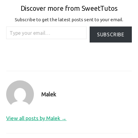
Discover more from SweetTutos
Subscribe to get the latest posts sent to your email.
Type your email…
SUBSCRIBE
Malek
View all posts by Malek →