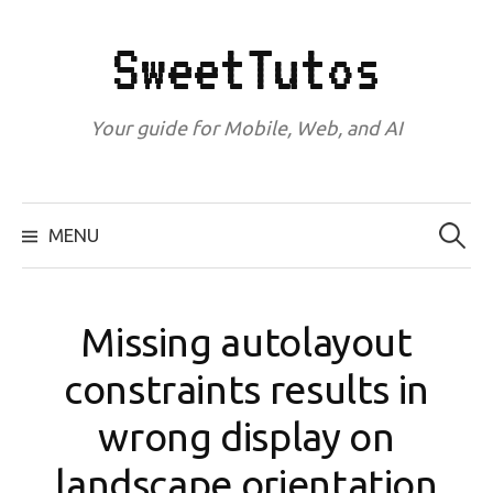
Skip
to
SweetTutos
content
Your guide for Mobile, Web, and AI
Search
for:
MENU
Missing autolayout
constraints results in
wrong display on
landscape orientation