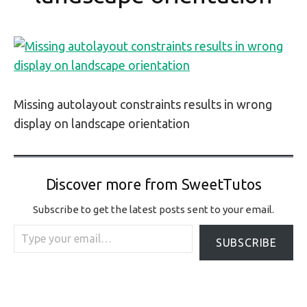
Missing autolayout constraints results in wrong
display on landscape orientation
Discover more from SweetTutos
Subscribe to get the latest posts sent to your email.
Type your email…
SUBSCRIBE