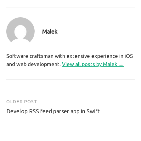
Malek
Software craftsman with extensive experience in iOS
and web development.
View all posts by Malek →
OLDER POST
Post
Develop RSS feed parser app in Swift
navigation