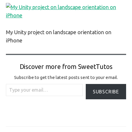
My Unity project on landscape orientation on
iPhone
Discover more from SweetTutos
Subscribe to get the latest posts sent to your email.
Type your email…
SUBSCRIBE