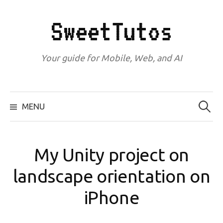
Skip
to
SweetTutos
content
Your guide for Mobile, Web, and AI
Search
for:
MENU
My Unity project on
landscape orientation on
iPhone