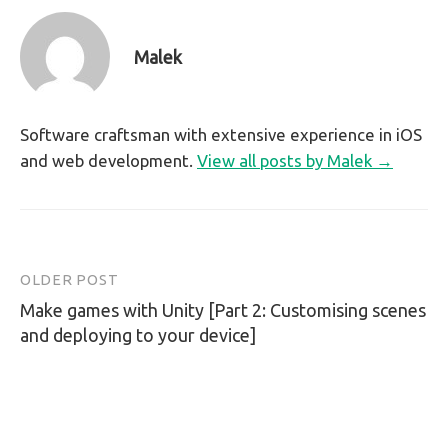
Malek
Software craftsman with extensive experience in iOS
and web development.
View all posts by Malek →
OLDER POST
Post
Make games with Unity [Part 2: Customising scenes
navigation
and deploying to your device]