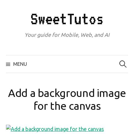
Skip
to
SweetTutos
content
Your guide for Mobile, Web, and AI
Search
for:
MENU
Add a background image
for the canvas