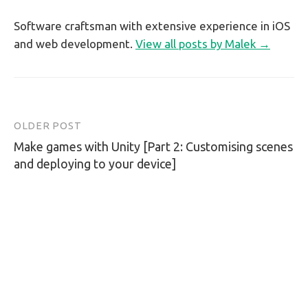
Software craftsman with extensive experience in iOS
and web development.
View all posts by Malek →
OLDER POST
Post
Make games with Unity [Part 2: Customising scenes
navigation
and deploying to your device]