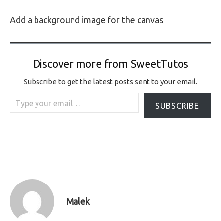
Add a background image for the canvas
Discover more from SweetTutos
Subscribe to get the latest posts sent to your email.
Type your email…
SUBSCRIBE
Malek