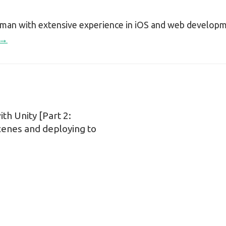
sman with extensive experience in iOS and web develop
 →
h Unity [Part 2:
n
cenes and deploying to