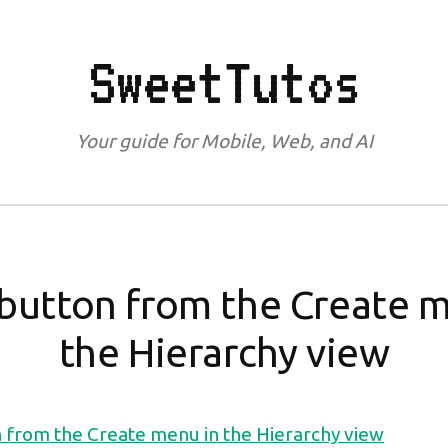
SweetTutos
Your guide for Mobile, Web, and AI
button from the Create 
the Hierarchy view