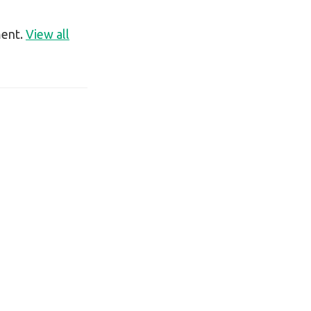
ment.
View all