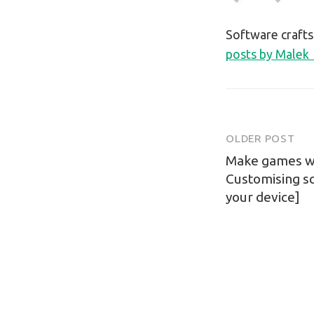
Software craft
posts by Malek
OLDER POST
Post
Make games wit
navigatio
Customising s
your device]