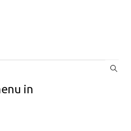
Search
for:
menu in