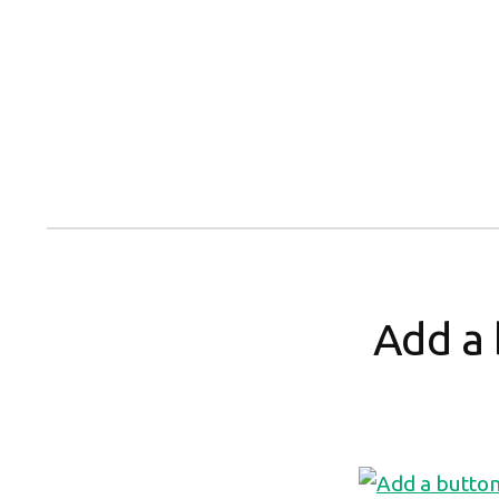
Skip
to
content
Add a 