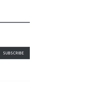
SUBSCRIBE