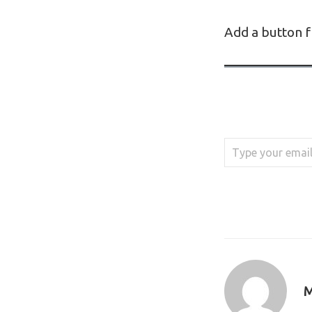
Add a button f
Type your email…
M