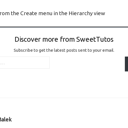
rom the Create menu in the Hierarchy view
Discover more from SweetTutos
Subscribe to get the latest posts sent to your email.
alek