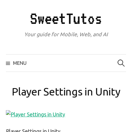
Skip
to
SweetTutos
content
Your guide for Mobile, Web, and AI
Search
for:
MENU
Player Settings in Unity
Player Settings in Unity