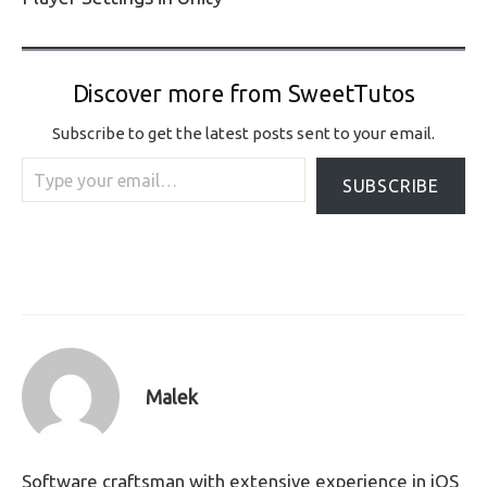
Discover more from SweetTutos
Subscribe to get the latest posts sent to your email.
Type your email…
SUBSCRIBE
Malek
Software craftsman with extensive experience in iOS