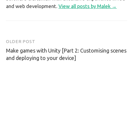
and web development.
View all posts by Malek →
OLDER POST
Post
Make games with Unity [Part 2: Customising scenes
navigation
and deploying to your device]