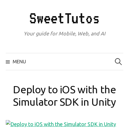
Skip
to
SweetTutos
content
Your guide for Mobile, Web, and AI
Search
for:
MENU
Deploy to iOS with the
Simulator SDK in Unity