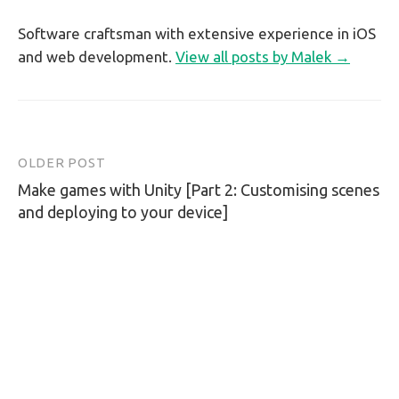
Software craftsman with extensive experience in iOS
and web development.
View all posts by Malek →
OLDER POST
Post
Make games with Unity [Part 2: Customising scenes
navigation
and deploying to your device]