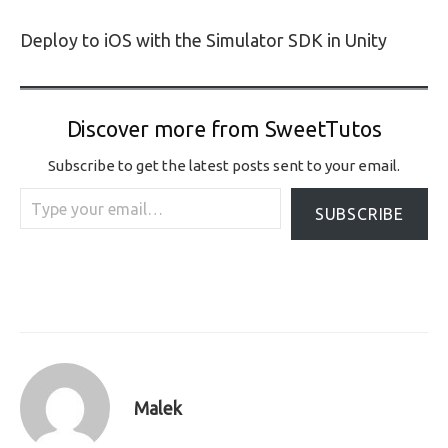
Deploy to iOS with the Simulator SDK in Unity
Discover more from SweetTutos
Subscribe to get the latest posts sent to your email.
Type your email…
SUBSCRIBE
Malek