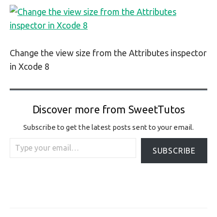
Change the view size from the Attributes inspector
in Xcode 8
Discover more from SweetTutos
Subscribe to get the latest posts sent to your email.
Type your email…
SUBSCRIBE