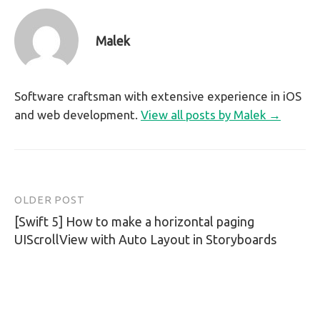
Malek
Software craftsman with extensive experience in iOS
and web development.
View all posts by Malek →
OLDER POST
Post
[Swift 5] How to make a horizontal paging
navigation
UIScrollView with Auto Layout in Storyboards