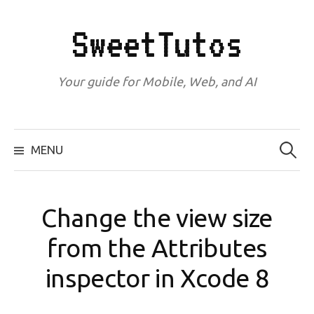
Skip
to
SweetTutos
content
Your guide for Mobile, Web, and AI
Search
for:
MENU
Change the view size
from the Attributes
inspector in Xcode 8