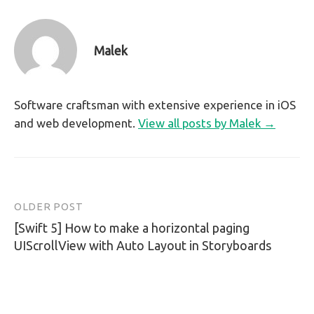
Malek
Software craftsman with extensive experience in iOS
and web development.
View all posts by Malek →
OLDER POST
Post
[Swift 5] How to make a horizontal paging
navigation
UIScrollView with Auto Layout in Storyboards