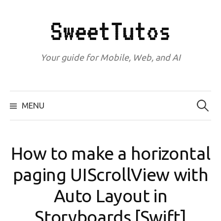
Skip
to
SweetTutos
content
Your guide for Mobile, Web, and AI
Search
for:
MENU
How to make a horizontal
paging UIScrollView with
Auto Layout in
Storyboards [Swift]