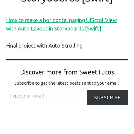
How to make a horizontal paging UIScrollView
with Auto Layout in Storyboards [Swift]
Final project with Auto Scrolling
Discover more from SweetTutos
Subscribe to get the latest posts sent to your email.
Type your email…
SUBSCRIBE