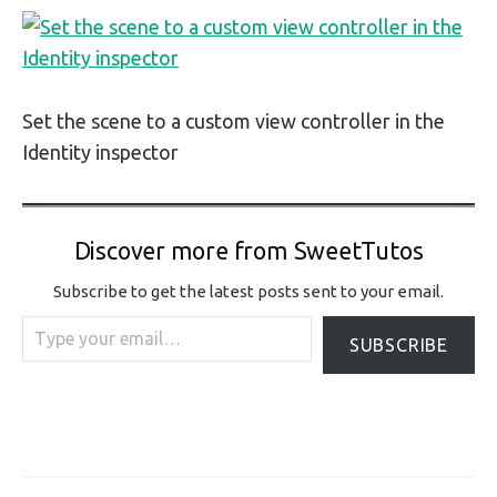
Set the scene to a custom view controller in the
Identity inspector
Discover more from SweetTutos
Subscribe to get the latest posts sent to your email.
Type your email…
SUBSCRIBE