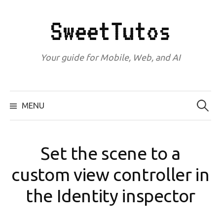
Skip
to
SweetTutos
content
Your guide for Mobile, Web, and AI
Search
for:
MENU
Set the scene to a
custom view controller in
the Identity inspector