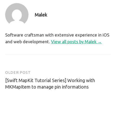
Malek
Software craftsman with extensive experience in iOS
and web development.
View all posts by Malek →
OLDER POST
Post
[Swift MapKit Tutorial Series] Working with
navigation
MKMapItem to manage pin informations