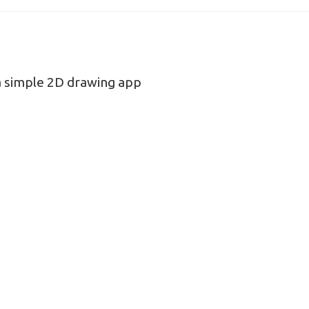
 simple 2D drawing app
n