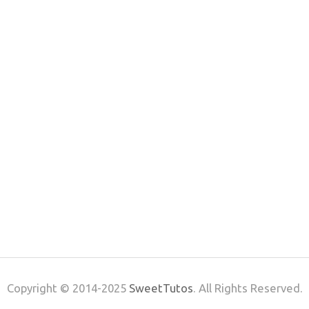
Copyright © 2014-2025
SweetTutos
. All Rights Reserved.