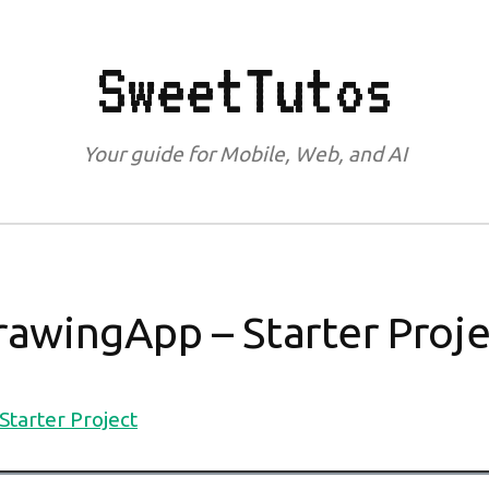
SweetTutos
Your guide for Mobile, Web, and AI
rawingApp – Starter Proje
tarter Project