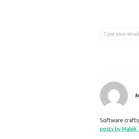
Type your email…
M
Software craft
posts by Malek