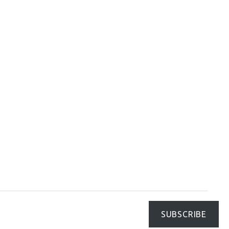
SUBSCRIBE