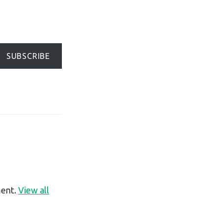
SUBSCRIBE
ment.
View all