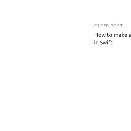
OLDER POST
Post
How to make a
navigatio
in Swift