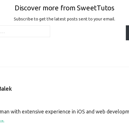
Discover more from SweetTutos
Subscribe to get the latest posts sent to your email.
alek
sman with extensive experience in iOS and web develop
 →