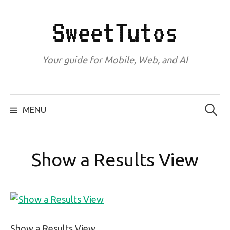
Skip
to
SweetTutos
content
Your guide for Mobile, Web, and AI
Search
for:
MENU
Show a Results View
Show a Results View