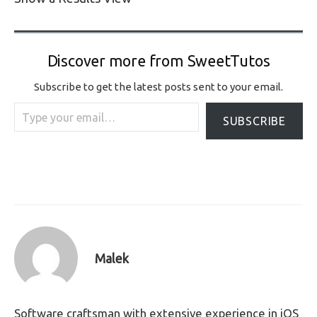
Discover more from SweetTutos
Subscribe to get the latest posts sent to your email.
Type your email…
SUBSCRIBE
Malek
Software craftsman with extensive experience in iOS