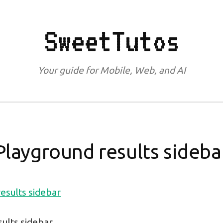
SweetTutos
Your guide for Mobile, Web, and AI
Playground results sideba
ults sidebar