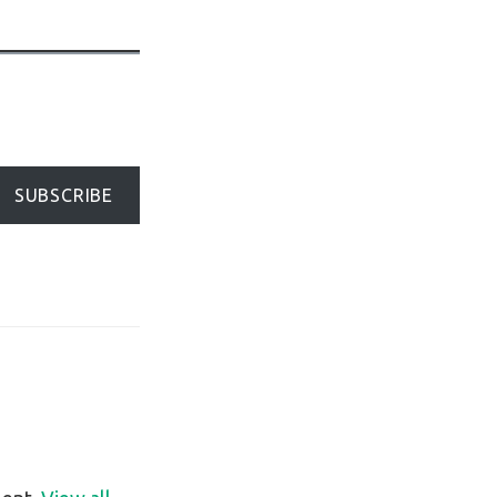
SUBSCRIBE