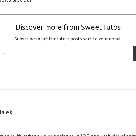
Discover more from SweetTutos
Subscribe to get the latest posts sent to your email.
alek