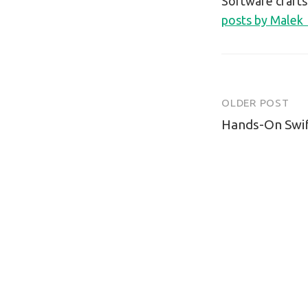
Software craft
posts by Malek
OLDER POST
Post
Hands-On Swift
navigatio