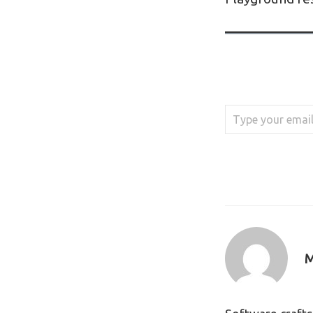
Type your email…
M