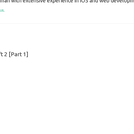
sman with extensive experience in iOS and web develop
 →
 2 [Part 1]
n