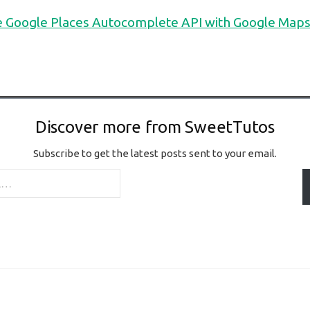
e Google Places Autocomplete API with Google Maps
Discover more from SweetTutos
Subscribe to get the latest posts sent to your email.