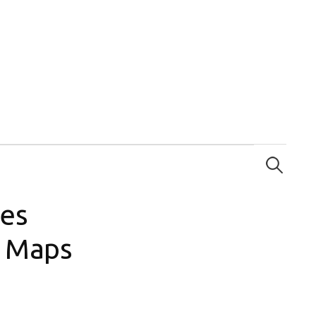
Search
for:
ces
e Maps