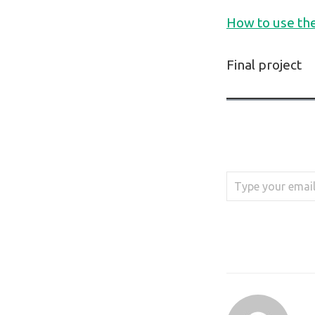
How to use th
Final project
Type your email…