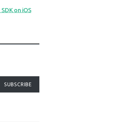
 SDK on iOS
SUBSCRIBE