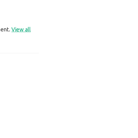
ment.
View all