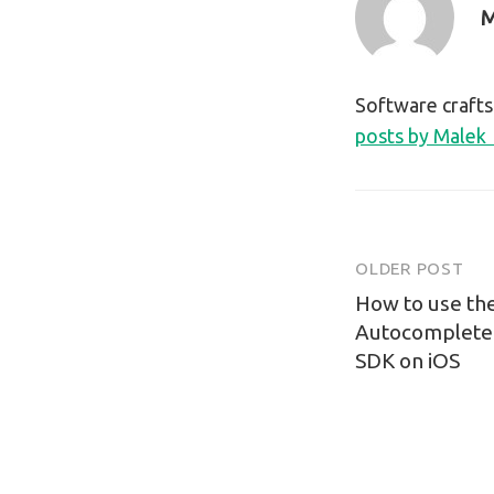
M
Software craft
posts by Malek
OLDER POST
Post
How to use th
navigatio
Autocomplete 
SDK on iOS