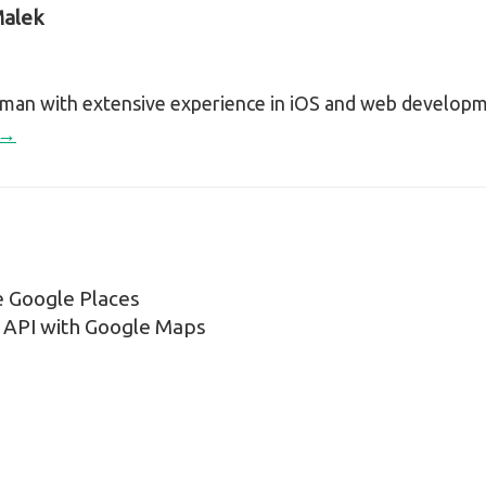
alek
sman with extensive experience in iOS and web develop
 →
e Google Places
n
API with Google Maps