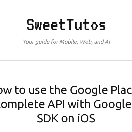
SweetTutos
Your guide for Mobile, Web, and AI
w to use the Google Pla
omplete API with Googl
SDK on iOS