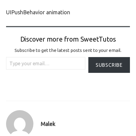
UIPushBehavior animation
Discover more from SweetTutos
Subscribe to get the latest posts sent to your email.
Type your email…
SUBSCRIBE
Malek