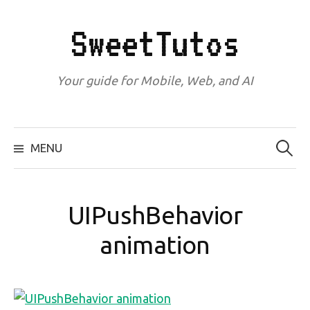
Skip
to
SweetTutos
content
Your guide for Mobile, Web, and AI
Search
for:
MENU
UIPushBehavior
animation