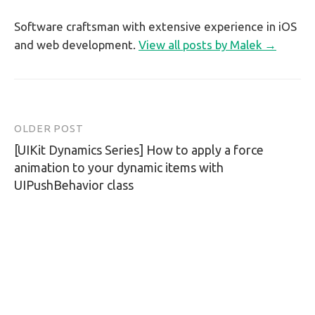
Software craftsman with extensive experience in iOS
and web development.
View all posts by Malek →
OLDER POST
Post
[UIKit Dynamics Series] How to apply a force
navigation
animation to your dynamic items with
UIPushBehavior class