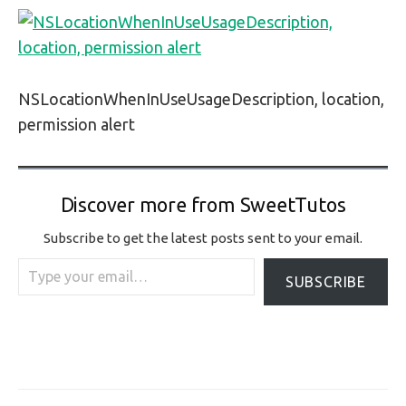
NSLocationWhenInUseUsageDescription, location,
permission alert
Discover more from SweetTutos
Subscribe to get the latest posts sent to your email.
Type your email…
SUBSCRIBE