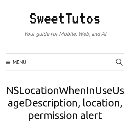
Skip
to
SweetTutos
content
Your guide for Mobile, Web, and AI
Search
for:
MENU
NSLocationWhenInUseUs
ageDescription, location,
permission alert