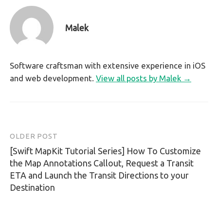
Malek
Software craftsman with extensive experience in iOS
and web development.
View all posts by Malek →
OLDER POST
Post
[Swift MapKit Tutorial Series] How To Customize
navigation
the Map Annotations Callout, Request a Transit
ETA and Launch the Transit Directions to your
Destination