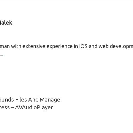
alek
sman with extensive experience in iOS and web develop
 →
ounds Files And Manage
n
ress – AVAudioPlayer