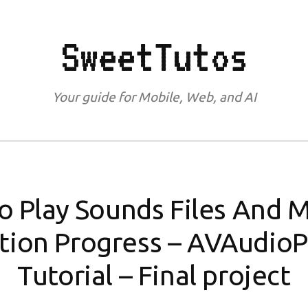
SweetTutos
Your guide for Mobile, Web, and AI
o Play Sounds Files And 
tion Progress – AVAudioP
Tutorial – Final project