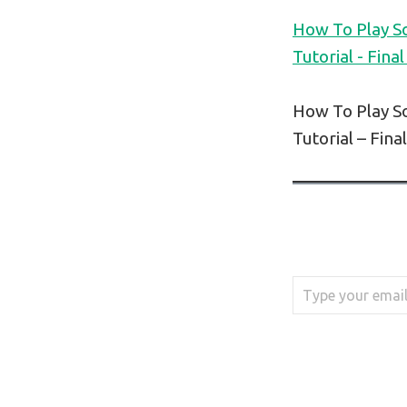
How To Play S
Tutorial - Final
How To Play S
Tutorial – Fina
Type your email…