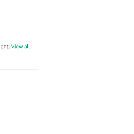
ment.
View all