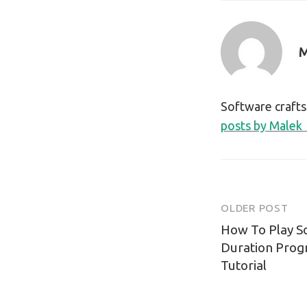
M
Software craft
posts by Malek
OLDER POST
Post
How To Play S
navigatio
Duration Prog
Tutorial