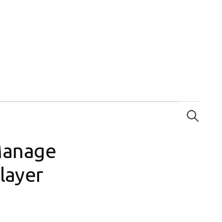
Search
for:
Manage
layer