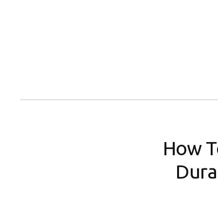
Skip
to
content
How T
Dura