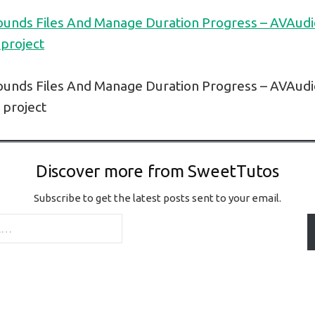
ounds Files And Manage Duration Progress – AVAudi
 project
ounds Files And Manage Duration Progress – AVAudi
l project
Discover more from SweetTutos
Subscribe to get the latest posts sent to your email.