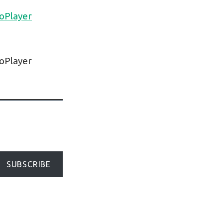
oPlayer
oPlayer
SUBSCRIBE