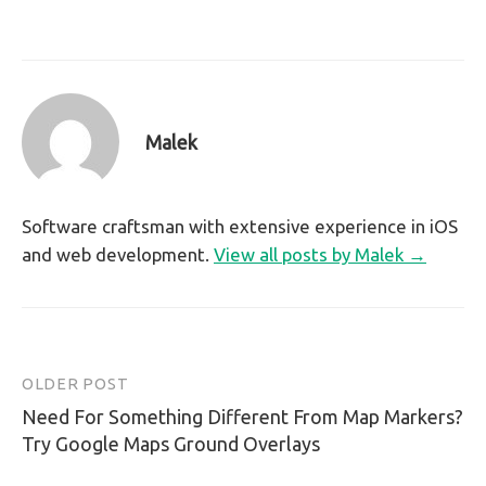
Malek
Software craftsman with extensive experience in iOS
and web development.
View all posts by Malek →
OLDER POST
Post
Need For Something Different From Map Markers?
navigation
Try Google Maps Ground Overlays