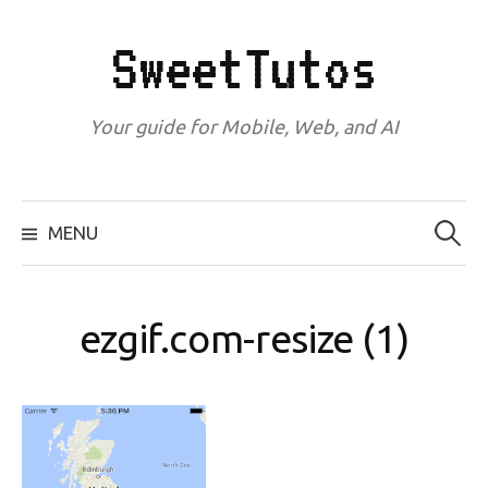
Skip
to
SweetTutos
content
Your guide for Mobile, Web, and AI
Search
for:
MENU
ezgif.com-resize (1)