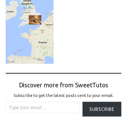
Discover more from SweetTutos
Subscribe to get the latest posts sent to your email.
Type your email…
SUBSCRIBE