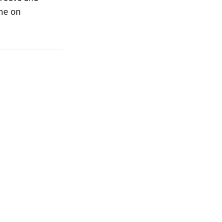
 me on