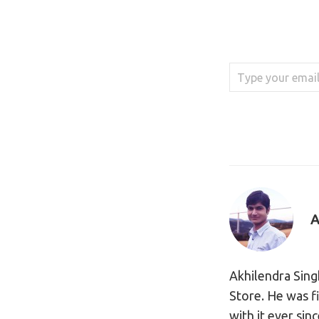
Type your email…
A
Akhilendra Sing
Store. He was f
with it ever sin