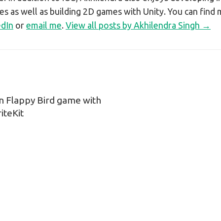
s as well as building 2D games with Unity. You can find
edIn
or
email me
.
View all posts by Akhilendra Singh →
n Flappy Bird game with
n
iteKit