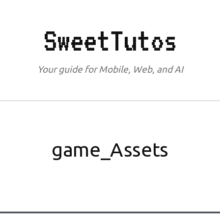
SweetTutos
Your guide for Mobile, Web, and AI
game_Assets