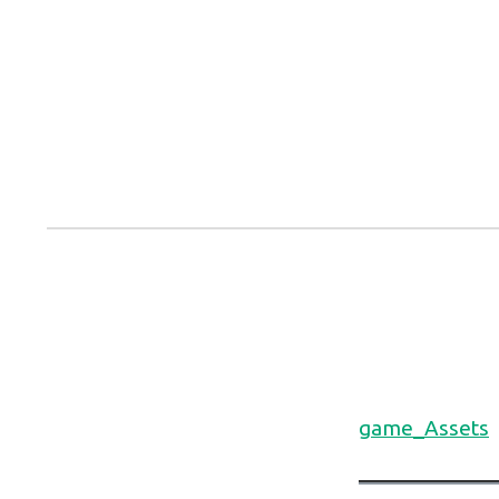
Skip
to
content
game_Assets