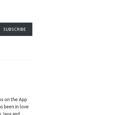
SUBSCRIBE
ps on the App
s been in love
in Java and