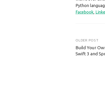
Python language
Facebook
,
Link
OLDER POST
Post
Build Your Ow
navigatio
Swift 3 and Spr