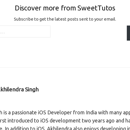
Discover more from SweetTutos
Subscribe to get the latest posts sent to your email.
khilendra Singh
h is a passionate iOS Developer from India with many ap
irst introduced to iOS development two years ago and ha
ce. In addition to iOS, Akhilendra also enjoys developing 