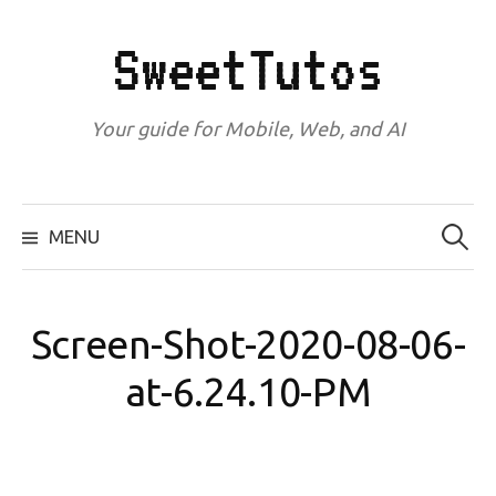
Skip
to
SweetTutos
content
Your guide for Mobile, Web, and AI
Search
for:
MENU
Screen-Shot-2020-08-06-
at-6.24.10-PM