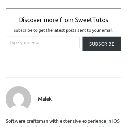
Discover more from SweetTutos
Subscribe to get the latest posts sent to your email.
Type your email…
SUBSCRIBE
Malek
Software craftsman with extensive experience in iOS