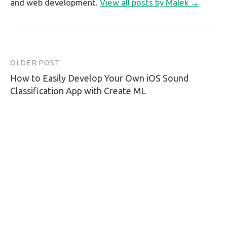
and web development.
View all posts by Malek →
OLDER POST
Post
How to Easily Develop Your Own iOS Sound
navigation
Classification App with Create ML