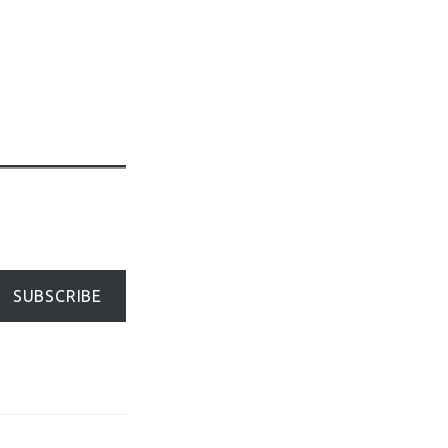
SUBSCRIBE