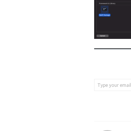
Type your email…