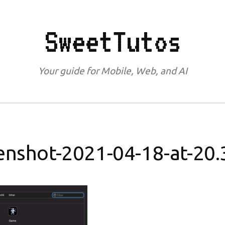
SweetTutos
Your guide for Mobile, Web, and AI
enshot-2021-04-18-at-20.