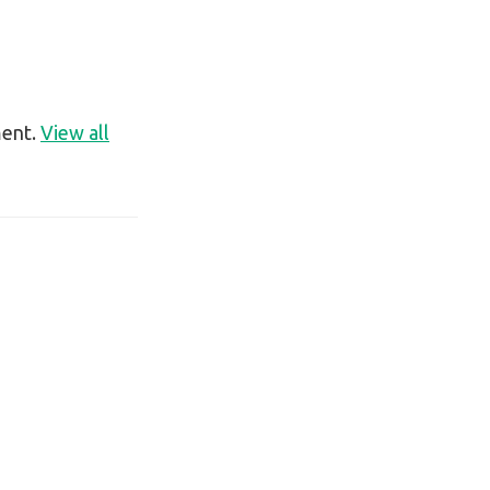
ment.
View all