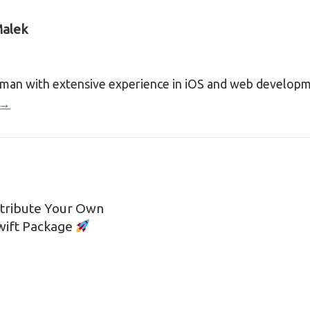
alek
sman with extensive experience in iOS and web develop
 →
stribute Your Own
n
Swift Package