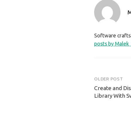
M
Software craft
posts by Malek
OLDER POST
Post
Create and Di
navigatio
Library With 