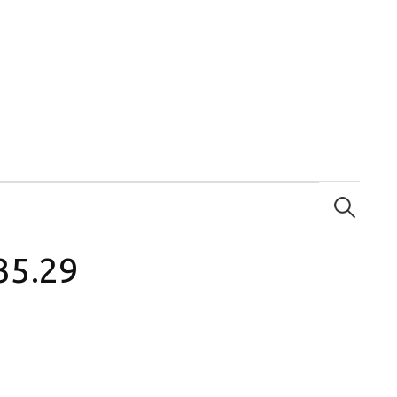
Search
for:
35.29