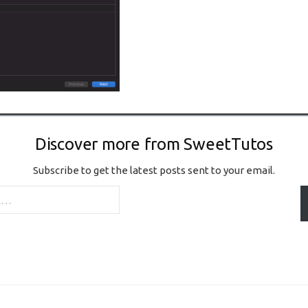
Discover more from SweetTutos
Subscribe to get the latest posts sent to your email.