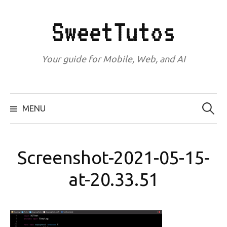
Skip
to
SweetTutos
content
Your guide for Mobile, Web, and AI
Search
for:
MENU
Screenshot-2021-05-15-
at-20.33.51