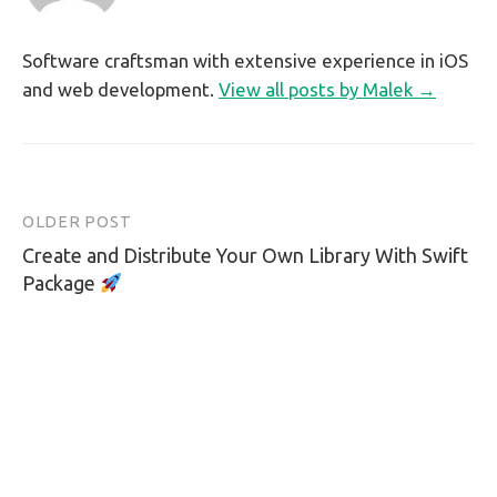
Software craftsman with extensive experience in iOS
and web development.
View all posts by Malek →
OLDER POST
Post
Create and Distribute Your Own Library With Swift
navigation
Package