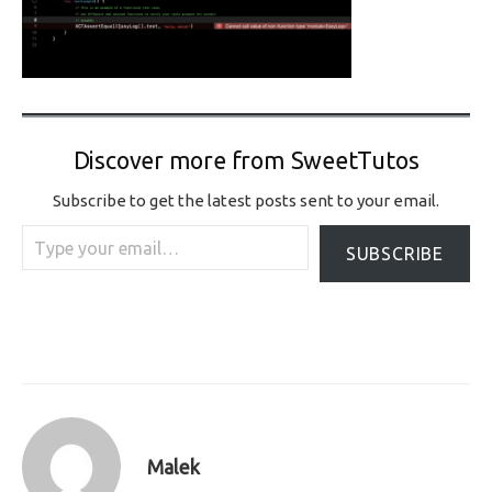
Discover more from SweetTutos
Subscribe to get the latest posts sent to your email.
Type your email…
SUBSCRIBE
Malek