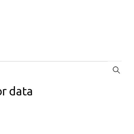
Search
for:
or data