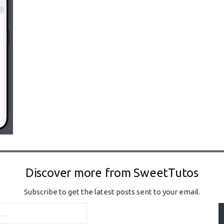
Discover more from SweetTutos
Subscribe to get the latest posts sent to your email.