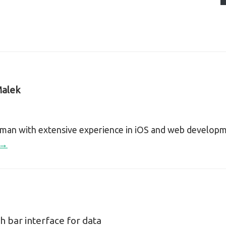
alek
sman with extensive experience in iOS and web develop
 →
h bar interface for data