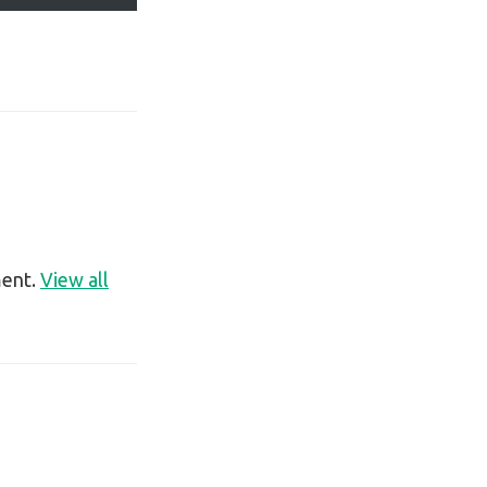
ment.
View all