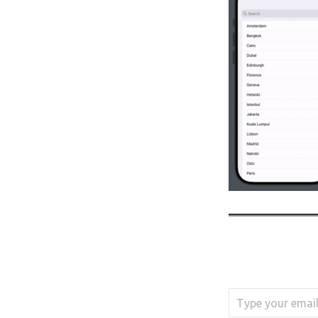
Type your email…