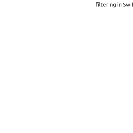
navigatio
filtering in Swi