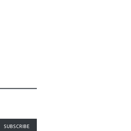
SUBSCRIBE