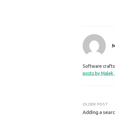
M
Software craft
posts by Malek
OLDER POST
Post
Adding a searc