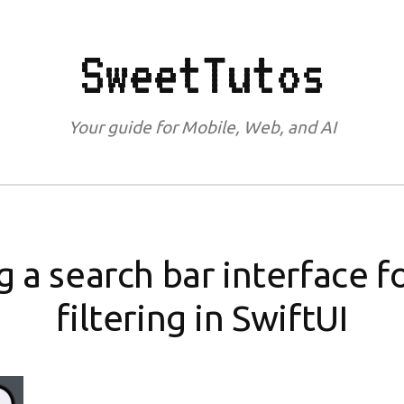
SweetTutos
Your guide for Mobile, Web, and AI
 a search bar interface f
filtering in SwiftUI