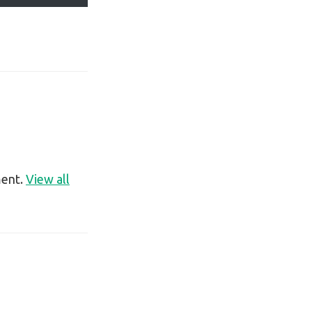
ment.
View all