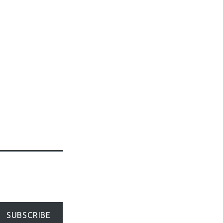
SUBSCRIBE