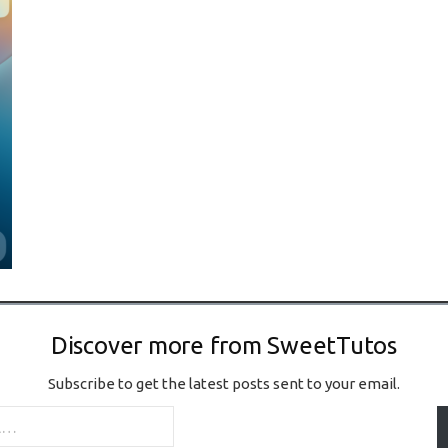
Discover more from SweetTutos
Subscribe to get the latest posts sent to your email.