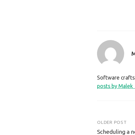
M
Software craft
posts by Malek
OLDER POST
Post
Scheduling a no