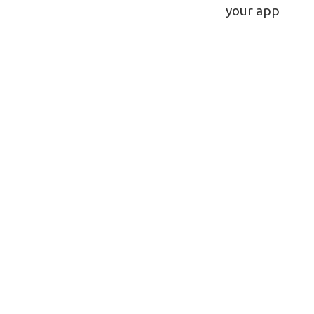
navigatio
your app