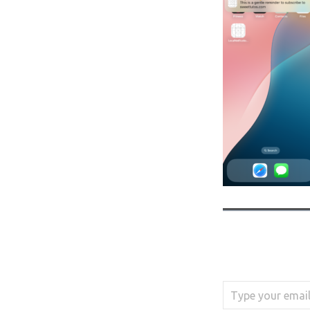
Type your email…