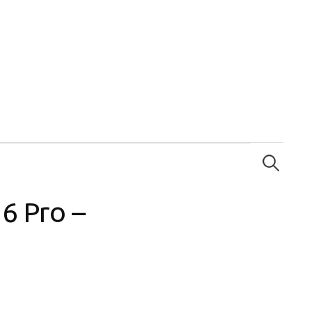
Search
for:
6 Pro –