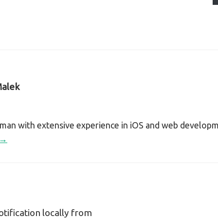
alek
sman with extensive experience in iOS and web develop
 →
tification locally from