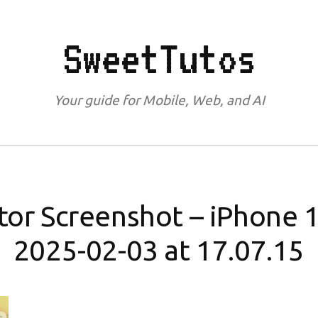
SweetTutos
Your guide for Mobile, Web, and AI
tor Screenshot – iPhone 1
2025-02-03 at 17.07.15