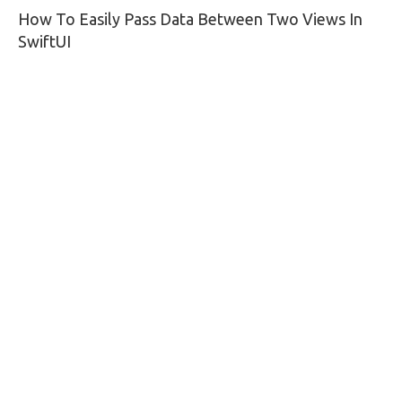
How To Easily Pass Data Between Two Views In
navigation
SwiftUI