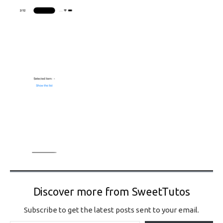
Discover more from SweetTutos
Subscribe to get the latest posts sent to your email.
Type your email…