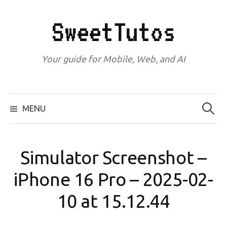
Skip
to
SweetTutos
content
Your guide for Mobile, Web, and AI
Search
for:
MENU
Simulator Screenshot –
iPhone 16 Pro – 2025-02-
10 at 15.12.44