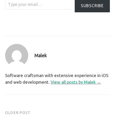
SUBSCRIBE
Malek
Software craftsman with extensive experience in iOS
and web development.
View all posts by Malek →
OLDER POST
Post