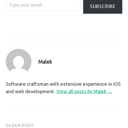
SUBSCRIBE
Malek
Software craftsman with extensive experience in iOS
and web development.
View all posts by Malek →
OLDER POST
Post