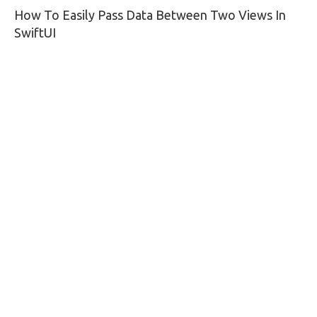
How To Easily Pass Data Between Two Views In
navigation
SwiftUI