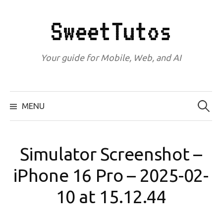
Skip
to
SweetTutos
content
Your guide for Mobile, Web, and AI
Search
for:
MENU
Simulator Screenshot –
iPhone 16 Pro – 2025-02-
10 at 15.12.44