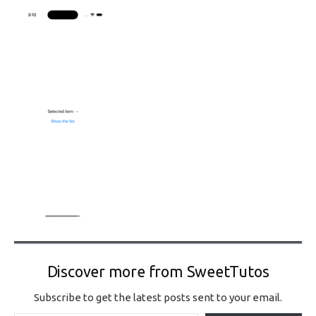
Discover more from SweetTutos
Subscribe to get the latest posts sent to your email.
Type your email…