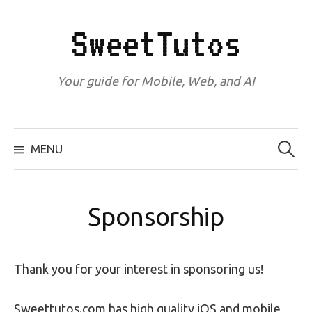
Skip
to
SweetTutos
content
Your guide for Mobile, Web, and AI
Search
for:
MENU
Sponsorship
Thank you for your interest in sponsoring us!
Sweettutos.com has high quality iOS and mobile