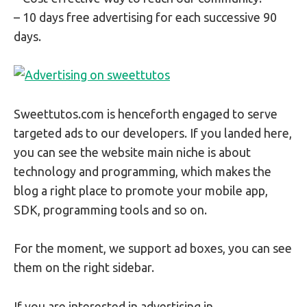
– 10 days free advertising for each successive 90
days.
Sweettutos.com is henceforth engaged to serve
targeted ads to our developers. If you landed here,
you can see the website main niche is about
technology and programming, which makes the
blog a right place to promote your mobile app,
SDK, programming tools and so on.
For the moment, we support ad boxes, you can see
them on the right sidebar.
If you are interested in advertising in