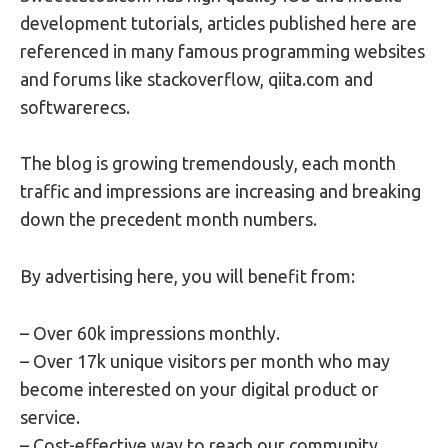
development tutorials, articles published here are
referenced in many famous programming websites
and forums like stackoverflow, qiita.com and
softwarerecs.
The blog is growing tremendously, each month
traffic and impressions are increasing and breaking
down the precedent month numbers.
By advertising here, you will benefit from:
– Over 60k impressions monthly.
– Over 17k unique visitors per month who may
become interested on your digital product or
service.
– Cost-effective way to reach our community.