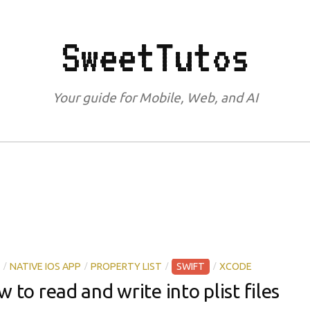
SweetTutos
Your guide for Mobile, Web, and AI
/
/
/
/
NATIVE IOS APP
PROPERTY LIST
SWIFT
XCODE
w to read and write into plist files