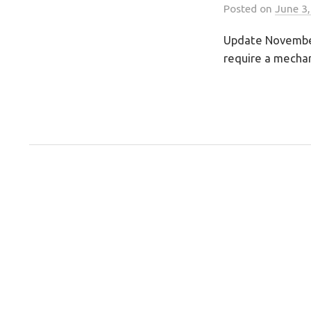
Posted
on
June 3
Update November 
require a mechani