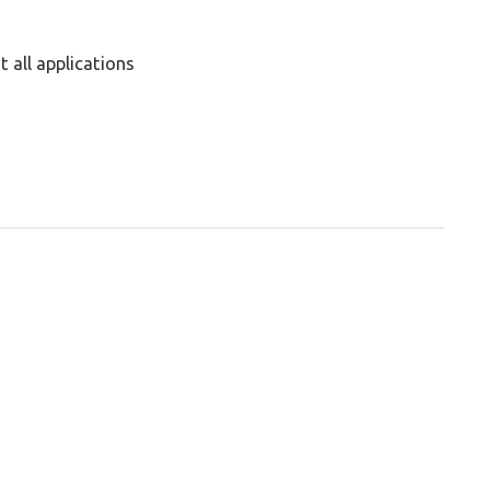
 all applications