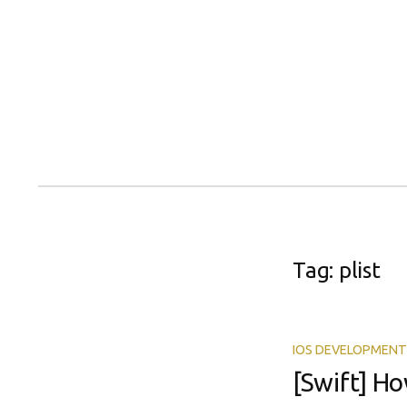
Skip
to
content
Tag:
plist
IOS DEVELOPMENT
[Swift] Ho