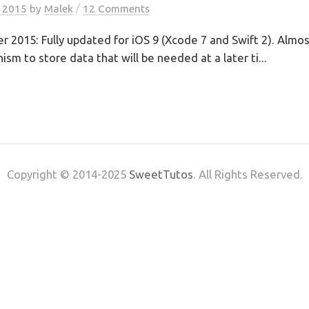
/
, 2015
by
Malek
12 Comments
2015: Fully updated for iOS 9 (Xcode 7 and Swift 2). Almost
sm to store data that will be needed at a later ti...
Copyright © 2014-2025
SweetTutos
. All Rights Reserved.