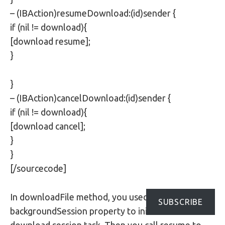
– (IBAction)resumeDownload:(id)sender {
if (nil != download){
[download resume];
}
}
– (IBAction)cancelDownload:(id)sender {
if (nil != download){
[download cancel];
}
}
[/sourcecode]
In downloadFile method, you used the
SUBSCRIBE
backgroundSession property to initialize a new
download session task. Then you call resume to