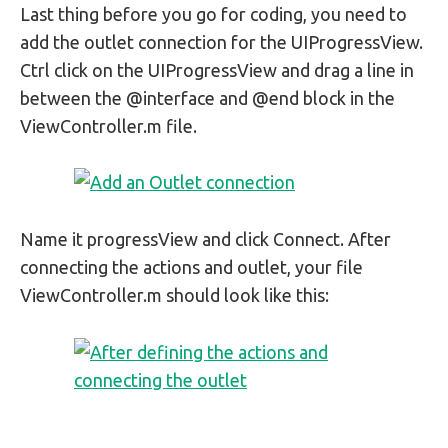
Last thing before you go for coding, you need to
add the outlet connection for the UIProgressView.
Ctrl click on the UIProgressView and drag a line in
between the @interface and @end block in the
ViewController.m file.
Name it progressView and click Connect. After
connecting the actions and outlet, your file
ViewController.m should look like this: