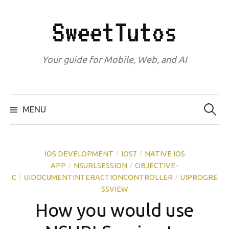
Skip
to
SweetTutos
content
Your guide for Mobile, Web, and AI
Search
for:
MENU
IOS DEVELOPMENT
IOS7
NATIVE IOS
/
/
APP
NSURLSESSION
OBJECTIVE-
/
/
C
UIDOCUMENTINTERACTIONCONTROLLER
UIPROGRE
/
/
SSVIEW
How you would use