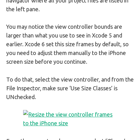
navigator where all your project files are listed in
the left pane.
You may notice the view controller bounds are
larger than what you use to see in Xcode 5 and
earlier. Xcode 6 set this size frames by default, so
you need to adjust them manually to the iPhone
screen size before you continue.
To do that, select the view controller, and from the
File Inspector, make sure ‘Use Size Classes’ is
UNchecked.