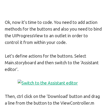
Ok, now it’s time to code. You need to add action
methods for the buttons and also you need to bind
the UIProgressView to an outlet in order to
control it from within your code.
Let’s define actions for the buttons. Select
Main.storyboard and then switch to the ‘Assistant
editor’.
Then, ctrl click on the ‘Download’ button and drag
a line from the button to the ViewController.m