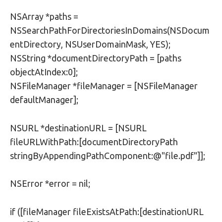
NSArray *paths =
NSSearchPathForDirectoriesInDomains(NSDocum
entDirectory, NSUserDomainMask, YES);
NSString *documentDirectoryPath = [paths
objectAtIndex:0];
NSFileManager *fileManager = [NSFileManager
defaultManager];
NSURL *destinationURL = [NSURL
fileURLWithPath:[documentDirectoryPath
stringByAppendingPathComponent:@"file.pdf"]];
NSError *error = nil;
if ([fileManager fileExistsAtPath:[destinationURL