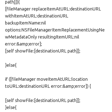
path]]){
[fileManager replaceItemAtURL:destinationURL
withItemAtURL:destinationURL
backupItemName:nil
options:NSFileManagerItemReplacementUsingNe
wMetadataOnly resultingItemURL:nil
error:&amp;error];
[self showFile:[destinationURL path]];
}else{
if ([fileManager moveItemAtURL:location
toURL:destinationURL error:&amp;error]) {
[self showFile:[destinationURL path]];
}else{