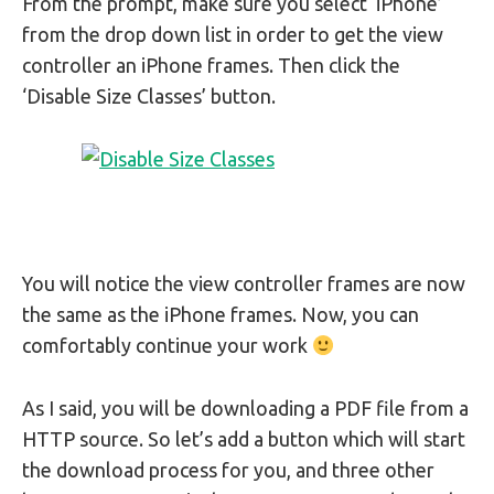
From the prompt, make sure you select ‘iPhone’
from the drop down list in order to get the view
controller an iPhone frames. Then click the
‘Disable Size Classes’ button.
You will notice the view controller frames are now
the same as the iPhone frames. Now, you can
comfortably continue your work
As I said, you will be downloading a PDF file from a
HTTP source. So let’s add a button which will start
the download process for you, and three other