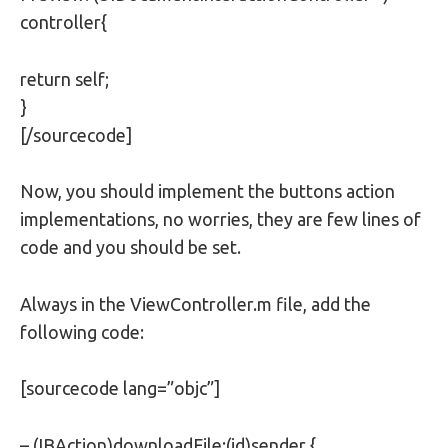
controller{
return self;
}
[/sourcecode]
Now, you should implement the buttons action
implementations, no worries, they are few lines of
code and you should be set.
Always in the ViewController.m file, add the
following code:
[sourcecode lang=”objc”]
– (IBAction)downloadFile:(id)sender {