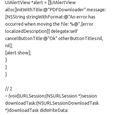
UIAlertView *alert = [[UIAlertView
alloc]initWithTitle:@"PDFDownloader" message:
[NSString stringWithFormat:@"An error has
occurred when moving the file: %@",[error
localizedDescription]] delegate:self
cancelButtonTitle:@"Ok" otherButtonTitles:nil,
nil];
[alert show];
}
}
}
// 2
– (void)URLSession:(NSURLSession *)session
downloadTask:(NSURLSessionDownloadTask
*)downloadTask didWriteData: