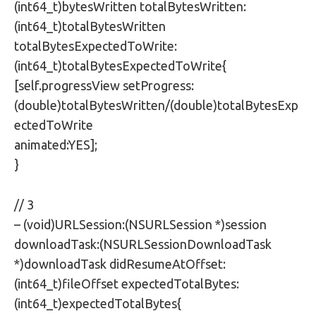
(int64_t)bytesWritten totalBytesWritten:
(int64_t)totalBytesWritten
totalBytesExpectedToWrite:
(int64_t)totalBytesExpectedToWrite{
[self.progressView setProgress:
(double)totalBytesWritten/(double)totalBytesExp
ectedToWrite
animated:YES];
}
// 3
– (void)URLSession:(NSURLSession *)session
downloadTask:(NSURLSessionDownloadTask
*)downloadTask didResumeAtOffset:
(int64_t)fileOffset expectedTotalBytes:
(int64_t)expectedTotalBytes{