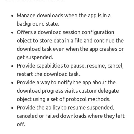
Manage downloads when the app is in a
background state.
Offers a download session configuration
object to store data in a file and continue the
download task even when the app crashes or
get suspended.
Provide capabilities to pause, resume, cancel,
restart the download task.
Provide a way to notify the app about the
download progress via its custom delegate
object using a set of protocol methods.
Provide the ability to resume suspended,
canceled or failed downloads where they left
off.