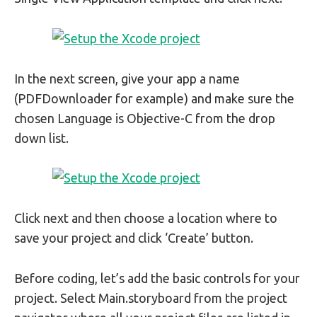
In the next screen, give your app a name
(PDFDownloader for example) and make sure the
chosen Language is Objective-C from the drop
down list.
Click next and then choose a location where to
save your project and click ‘Create’ button.
Before coding, let’s add the basic controls for your
project. Select Main.storyboard from the project