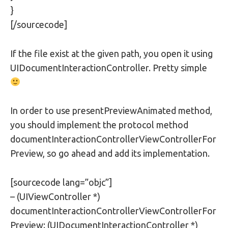
}
[/sourcecode]
If the file exist at the given path, you open it using
UIDocumentInteractionController. Pretty simple
In order to use presentPreviewAnimated method,
you should implement the protocol method
documentInteractionControllerViewControllerFor
Preview, so go ahead and add its implementation.
[sourcecode lang=”objc”]
– (UIViewController *)
documentInteractionControllerViewControllerFor
Preview: (UIDocumentInteractionController *)