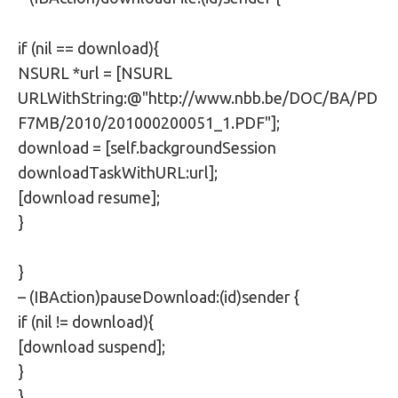
if (nil == download){
NSURL *url = [NSURL
URLWithString:@"http://www.nbb.be/DOC/BA/PD
F7MB/2010/201000200051_1.PDF"];
download = [self.backgroundSession
downloadTaskWithURL:url];
[download resume];
}
}
– (IBAction)pauseDownload:(id)sender {
if (nil != download){
[download suspend];
}
}