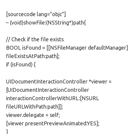
[sourcecode lang=”objc”]
– (void)showFile:(NSString*)path{
// Check if the file exists
BOOL isFound = [[NSFileManager defaultManager]
fileExistsAtPath:path];
if (isFound) {
UIDocumentInteractionController *viewer =
[UIDocumentInteractionController
interactionControllerWithURL:[NSURL
fileURLWithPath:path]];
viewer.delegate = self;
[viewer presentPreviewAnimated:YES];
}