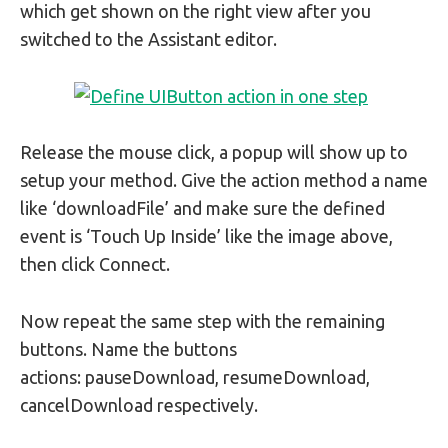
which get shown on the right view after you
switched to the Assistant editor.
Release the mouse click, a popup will show up to
setup your method. Give the action method a name
like ‘downloadFile’ and make sure the defined
event is ‘Touch Up Inside’ like the image above,
then click Connect.
Now repeat the same step with the remaining
buttons. Name the buttons
actions: pauseDownload, resumeDownload,
cancelDownload respectively.