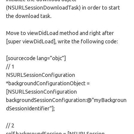
(NSURLSessionDownloadTask) in order to start
the download task.
Move to viewDidLoad method and right after
[super viewDidLoad], write the following code:
[sourcecode lang=”objc”]
// 1
NSURLSessionConfiguration
*backgroundConfigurationObject =
[NSURLSessionConfiguration
backgroundSessionConfiguration:@"myBackgroun
dSessionIdentifier"];
// 2
self.backgroundSession = [NSURLSession