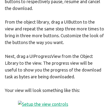
buttons to respectively pause, resume and cancel
the download.
From the object library, drag a UIButton to the
view and repeat the same step three more times to
bring in three more buttons. Customize the look of
the buttons the way you want.
Next, drag a UIProgressView from the Object
Library to the view. The progress view will be
useful to show you the progress of the download
task as bytes are being downloaded.
Your view will look something like this: