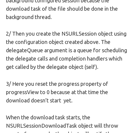
background configured session because the
download task of the file should be done in the
background thread.
2/ Then you create the NSURLSession object using
the configuration object created above. The
delegateQueue argument is a queue for scheduling
the delegate calls and completion handlers which
get called by the delegate object (self).
3/ Here you reset the progress property of
progressView to 0 because at that time the
download doesn’t start yet.
When the download task starts, the
NSURLSessionDownloadTask object will throw