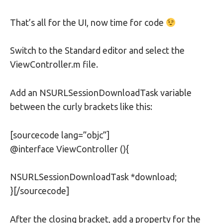
That’s all for the UI, now time for code
Switch to the Standard editor and select the
ViewController.m file.
Add an NSURLSessionDownloadTask variable
between the curly brackets like this:
[sourcecode lang=”objc”]
@interface ViewController (){
NSURLSessionDownloadTask *download;
}[/sourcecode]
After the closing bracket, add a property for the