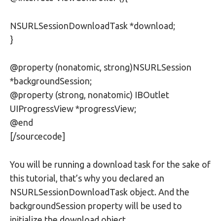
NSURLSessionDownloadTask *download;
}
@property (nonatomic, strong)NSURLSession
*backgroundSession;
@property (strong, nonatomic) IBOutlet
UIProgressView *progressView;
@end
[/sourcecode]
You will be running a download task for the sake of
this tutorial, that’s why you declared an
NSURLSessionDownloadTask object. And the
backgroundSession property will be used to
initialize the download object