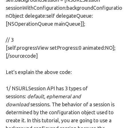
sessionWithConfiguration:backgroundConfiguratio
nObject delegate:self delegateQueue:
[NSOperationQueue mainQueue]];
// 3
[self.progressView setProgress:0 animated:NO];
[/sourcecode]
Let’s explain the above code:
1/ NSURLSession API has 3 types of
sessions:
default,
ephemeral and
download
sessions. The behavior of a session is
determined by the configuration object used to
create it. In this tutorial, you are going to use a