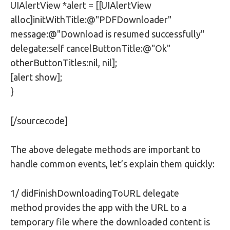
UIAlertView *alert = [[UIAlertView
alloc]initWithTitle:@"PDFDownloader"
message:@"Download is resumed successfully"
delegate:self cancelButtonTitle:@"Ok"
otherButtonTitles:nil, nil];
[alert show];
}
[/sourcecode]
The above delegate methods are important to
handle common events, let’s explain them quickly:
1/ didFinishDownloadingToURL delegate
method provides the app with the URL to a
temporary file where the downloaded content is