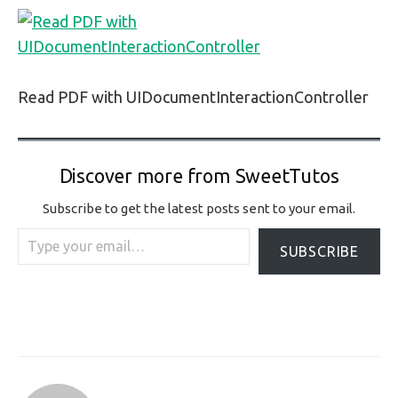
Read PDF with UIDocumentInteractionController
Discover more from SweetTutos
Subscribe to get the latest posts sent to your email.
Type your email…
SUBSCRIBE