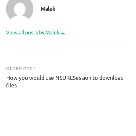
Malek
View all posts by Malek →
OLDER POST
Post
How you would use NSURLSession to download
navigation
files