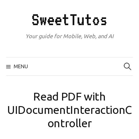
Skip
to
SweetTutos
content
Your guide for Mobile, Web, and AI
Search
for:
MENU
Read PDF with
UIDocumentInteractionC
ontroller