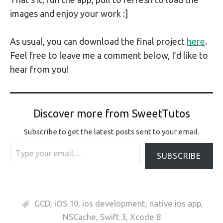
images and enjoy your work :]
As usual, you can download the final project
here
.
Feel free to leave me a comment below, I’d like to
hear from you!
Discover more from SweetTutos
Subscribe to get the latest posts sent to your email.
Type your email…
SUBSCRIBE
GCD
,
iOS 10
,
ios development
,
native ios app
,
NSCache
,
Swift 3
,
Xcode 8