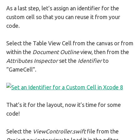
As a last step, let’s assign an identifier for the
custom cell so that you can reuse it from your
code.
Select the Table View Cell from the canvas or from
within the
Document Outline
view, then from the
Attributes Inspector
set the
Identifier
to
“GameCell”.
That’s it for the layout, now it’s time for some
code!
Select the
ViewController.swift
file from the