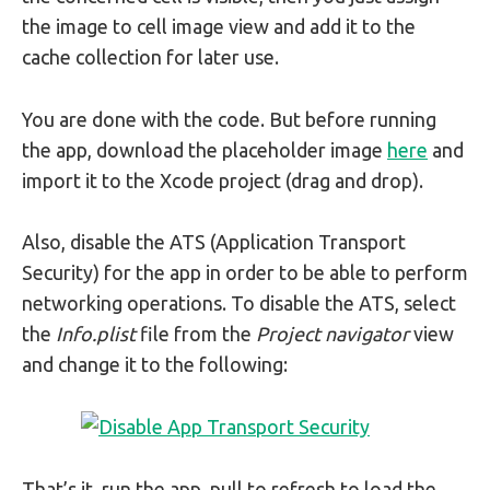
the image to cell image view and add it to the
cache collection for later use.
You are done with the code. But before running
the app, download the placeholder image
here
and
import it to the Xcode project (drag and drop).
Also, disable the ATS (Application Transport
Security) for the app in order to be able to perform
networking operations. To disable the ATS, select
the
Info.plist
file from the
Project navigator
view
and change it to the following:
That’s it, run the app, pull to refresh to load the