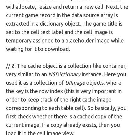
will allocate, resize and return a new cell. Next, the
current game record in the data source array is
extracted in a dictionary object. The game title is
set to the cell text label and the cell image is
temporary assigned to a placeholder image while
waiting for it to download.
// 2: The cache object is a collection-like container,
very similar to an
NSDictionary
instance. Here you
used it as a collection of
UIImage
objects, where
the key is the row index (this is very important in
order to keep track of the right cache image
corresponding to each table cell). So basically, you
first check whether there is a cached copy of the
current image. If a copy already exists, then you
load it in the cell image view.