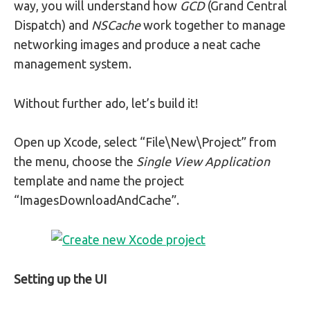
way, you will understand how
GCD
(Grand Central
Dispatch) and
NSCache
work together to manage
networking images and produce a neat cache
management system.
Without further ado, let’s build it!
Open up Xcode, select “File\New\Project” from
the menu, choose the
Single View Application
template and name the project
“ImagesDownloadAndCache”.
Setting up the UI