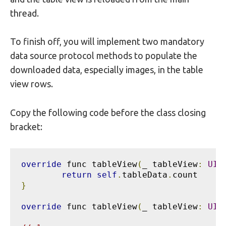
thread.
To finish off, you will implement two mandatory
data source protocol methods to populate the
downloaded data, especially images, in the table
view rows.
Copy the following code before the class closing
bracket:
override
 func tableView
(
_ tableView
:
UIT
return
self
.
tableData
.
}
override
 func tableView
(
_ tableView
:
UIT