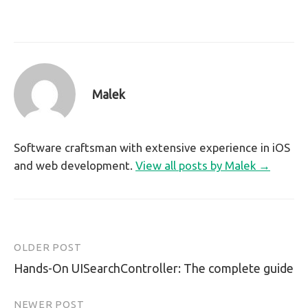
Malek
Software craftsman with extensive experience in iOS
and web development.
View all posts by Malek →
OLDER POST
Post
Hands-On UISearchController: The complete guide
navigation
NEWER POST