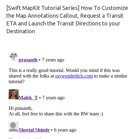
[Swift MapKit Tutorial Series] How To Customize
the Map Annotations Callout, Request a Transit
ETA and Launch the Transit Directions to your
Destination