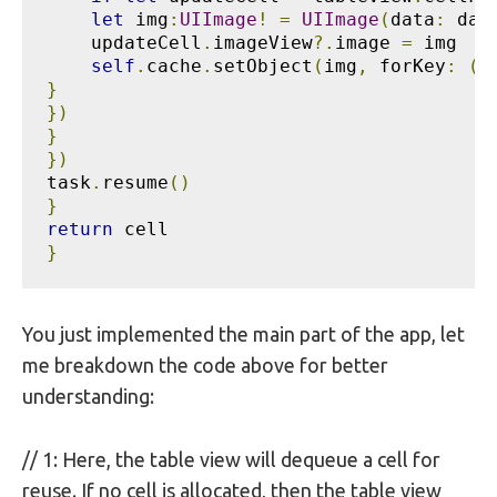
let
 img
:
UIImage
!
=
UIImage
(
data
:
 dat
    updateCell
.
imageView
?.
image 
=
 img

self
.
cache
.
setObject
(
img
,
 forKey
:
(
i
}
})
}
})
task
.
resume
()
}
return
}
You just implemented the main part of the app, let
me breakdown the code above for better
understanding:
// 1: Here, the table view will dequeue a cell for
reuse. If no cell is allocated, then the table view