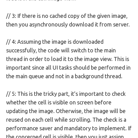
// 3: If there is no cached copy of the given image,
then you asynchronously download it from server.
// 4: Assuming the image is downloaded
successfully, the code will switch to the main
thread in order to load it to the image view. This is
important since all UI tasks should be performed in
the main queue and not in a background thread.
// 5: This is the tricky part, it’s important to check
whether the cell is visible on screen before
updating the image. Otherwise, the image will be
reused on each cell while scrolling. The check is a
performance saver and mandatory to implement. If
the concerned cell is visible, then you just assign