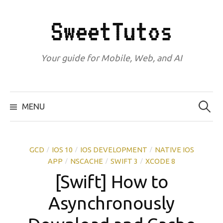
Skip
to
SweetTutos
content
Your guide for Mobile, Web, and AI
Search
for:
MENU
GCD
IOS 10
IOS DEVELOPMENT
NATIVE IOS
/
/
/
APP
NSCACHE
SWIFT 3
XCODE 8
/
/
/
[Swift] How to
Asynchronously