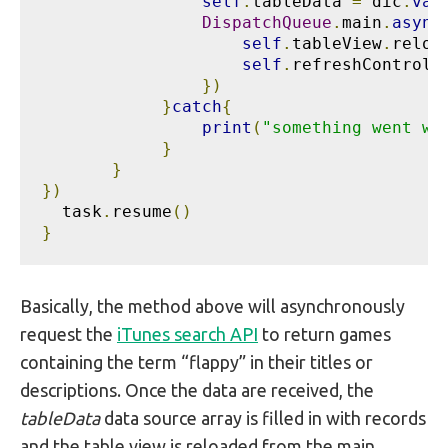
self
.
tableData 
=
 dic
.
val
DispatchQueue
.
main
.
async
self
.
tableView
.
reloa
self
.
refreshControl
?
})
}
catch
{
print
(
"something went wr
}
}
})
  task
.
resume
()
}
Basically, the method above will asynchronously
request the
iTunes search API
to return games
containing the term “flappy” in their titles or
descriptions. Once the data are received, the
tableData
data source array is filled in with records
and the table view is reloaded from the main