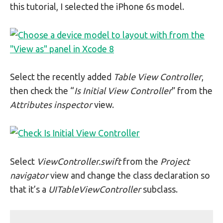
this tutorial, I selected the iPhone 6s model.
Select the recently added
Table View Controller
,
then check the “
Is Initial View Controller
” from the
Attributes inspector
view.
Select
ViewController.swift
from the
Project
navigator
view and change the class declaration so
that it’s a
UITableViewController
subclass.