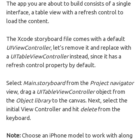
The app you are about to build consists of a single
interface, a table view with a refresh control to
load the content.
The Xcode storyboard file comes with a default
UIViewController
, let’s remove it and replace with
a
UITableViewController
instead, since it has a
refresh control property by default.
Select
Main.storyboard
from the
Project navigator
view, drag a
UITableViewController
object from
the
Object library
to the canvas. Next, select the
initial View Controller and hit
delete
from the
keyboard.
Note:
Choose an iPhone model to work with along