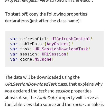
Project navigator
view to load it in the editor.
To start off, copy the following properties
declarations (just after the class name):
var
 refreshCtrl
:
UIRefreshControl
!
var
 tableData
:[
AnyObject
]!
var
 task
:
URLSessionDownloadTask
!
var
 session
:
URLSession
!
var
 cache
:
NSCache
!
The data will be downloaded using the
URLSessionDownloadTask
class, that explains why
you declared the
task
and
session
properties
above. Also, the
tableData
property will serve as
the table view data source and the
cache
variable is