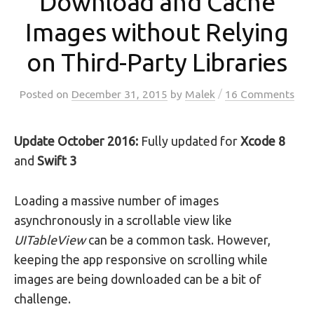
Download and Cache
Images without Relying
on Third-Party Libraries
/
Posted
on
December 31, 2015
by
Malek
16 Comments
Update October 2016:
Fully updated for
Xcode 8
and
Swift 3
Loading a massive number of images
asynchronously in a scrollable view like
UITableView
can be a common task. However,
keeping the app responsive on scrolling while
images are being downloaded can be a bit of
challenge.