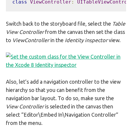
class
ViewController
:
UITableViewControl
Switch back to the storyboard file, select the
Table
View Controller
from the canvas then set the class
to
ViewController
in the
Identity inspector
view.
Also, let’s add a navigation controller to the view
hierarchy so that you can benefit from the
navigation bar layout. To do so, make sure the
View Controller
is selected in the canvas then
select “Editor\Embed In\Navigation Controller”
from the menu.