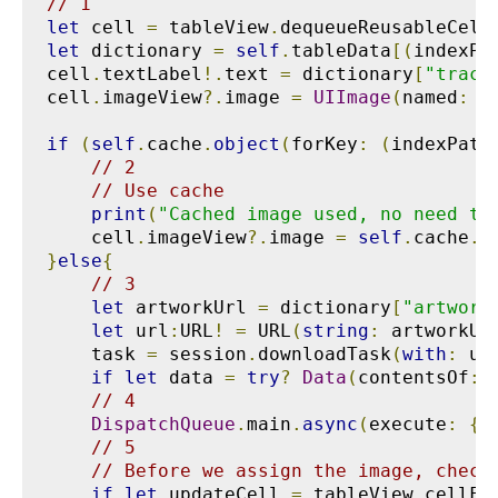
// 1
let
 cell 
=
 tableView
.
dequeueReusableCell
let
 dictionary 
=
self
.
tableData
[(
indexPa
cell
.
textLabel
!.
text 
=
 dictionary
[
"track
cell
.
imageView
?.
image 
=
UIImage
(
named
:
"
if
(
self
.
cache
.
object
(
forKey
:
(
indexPath
// 2
// Use cache
print
(
"Cached image used, no need to
    cell
.
imageView
?.
image 
=
self
.
cache
.
o
}
else
{
// 3
let
 artworkUrl 
=
 dictionary
[
"artwork
let
 url
:
URL
!
=
 URL
(
string
:
 artworkUr
    task 
=
 session
.
downloadTask
(
with
:
 ur
if
let
 data 
=
try
?
Data
(
contentsOf
:
 
// 4
DispatchQueue
.
main
.
async
(
execute
:
{
// 5
// Before we assign the image, check
if
let
 updateCell 
=
 tableView
.
cellFo