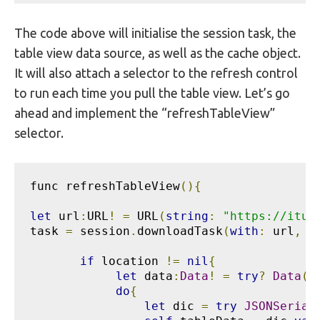
The code above will initialise the session task, the
table view data source, as well as the cache object.
It will also attach a selector to the refresh control
to run each time you pull the table view. Let’s go
ahead and implement the “refreshTableView”
selector.
func refreshTableView
(){
let
 url
:
URL
!
=
 URL
(
string
:
"https://itun
task 
=
 session
.
downloadTask
(
with
:
 url
,
 c
if
 location 
!=
nil
{
let
 data
:
Data
!
=
try
?
Data
(
c
do
{
let
 dic 
=
try
JSONSerial