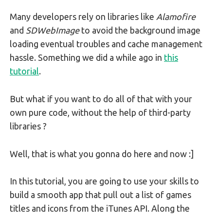
Many developers rely on libraries like
Alamofire
and
SDWebImage
to avoid the background image
loading eventual troubles and cache management
hassle. Something we did a while ago in
this
tutorial
.
But what if you want to do all of that with your
own pure code, without the help of third-party
libraries ?
Well, that is what you gonna do here and now :]
In this tutorial, you are going to use your skills to
build a smooth app that pull out a list of games
titles and icons from the iTunes API. Along the