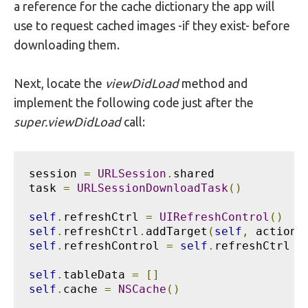
a reference for the cache dictionary the app will
use to request cached images -if they exist- before
downloading them.
Next, locate the
viewDidLoad
method and
implement the following code just after the
super.viewDidLoad
call:
session 
=
URLSession
.
shared

task 
=
URLSessionDownloadTask
()
self
.
refreshCtrl 
=
UIRefreshControl
()
self
.
refreshCtrl
.
addTarget
(
self
,
 action
:
self
.
refreshControl 
=
self
.
refreshCtrl

self
.
tableData 
=
[]
self
.
cache 
=
NSCache
()