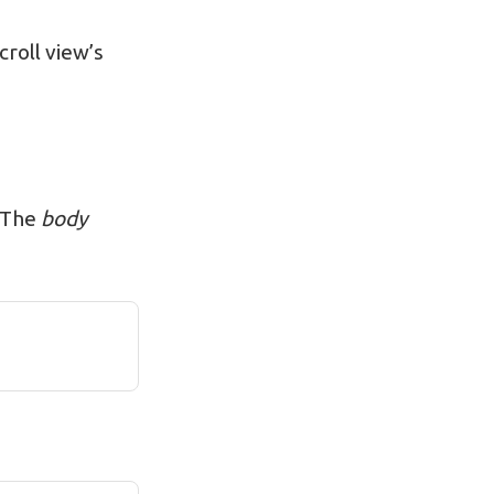
croll view’s
. The
body