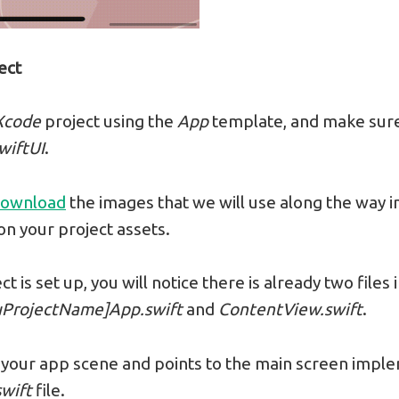
ect
Xcode
project using the
App
template, and make sure
wiftUI
.
ownload
the images that we will use along the way in 
n your project assets.
t is set up, you will notice there is already two files 
uProjectName]App.swift
and
ContentView.swift
.
 is your app scene and points to the main screen impl
wift
file.