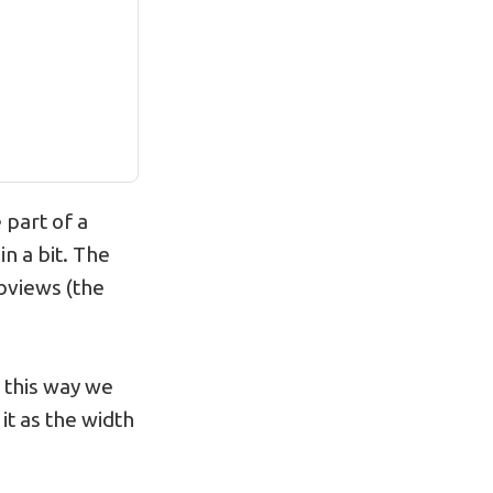
 part of a
in a bit. The
ubviews (the
 this way we
 it as the width