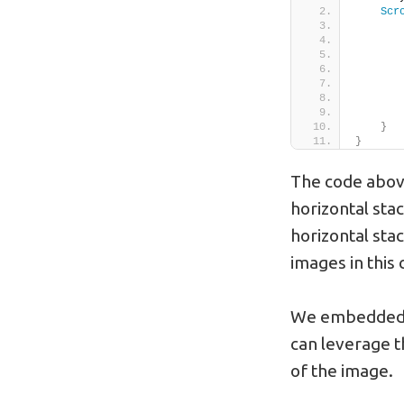
Scr
       
       
       
       
       
}
}
The code above 
horizontal stac
horizontal stac
images in this c
We embedded a
can leverage t
of the image.