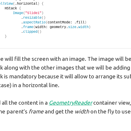
ollView
(
.horizontal
)
{
   HStack 
{
Image
(
"Slide1"
)
           .
resizable
()
           .
aspectRatio
(
contentMode: .fill
)
           .
frame
(
width: geometry.
size
.
width
)
           .
clipped
()
}
will fill the screen with an image. The image will be
k along with the other images that we will be adding 
k is mandatory because it will allow to arrange its s
ase) in a horizontal line.
ll the content in a
GeometryReader
container view,
he parent’s
frame
and get the
width
on the fly to use