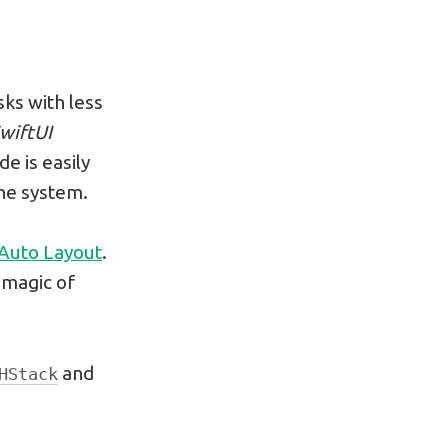
sks with less
wiftUI
e is easily
the system.
 Auto Layout
.
e magic of
and
HStack