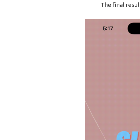
The final result