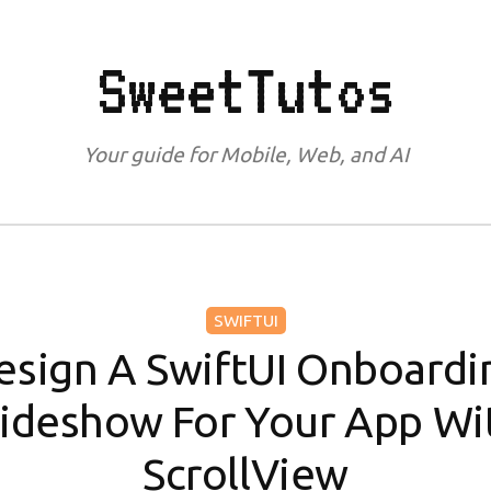
SweetTutos
Your guide for Mobile, Web, and AI
SWIFTUI
esign A SwiftUI Onboardi
lideshow For Your App Wi
ScrollView