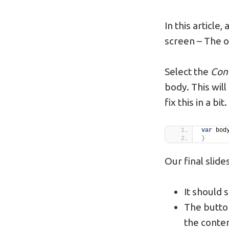
In this article
screen – The 
Select the
Con
body. This wil
fix this in a bit.
var
 bod
}
Our final slid
It should s
The button
the conten