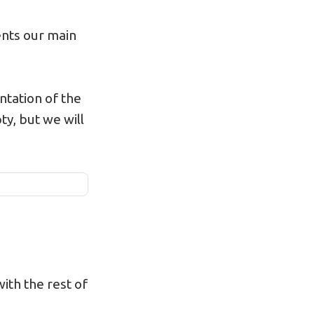
sents our main
tation of the
ty, but we will
with the rest of