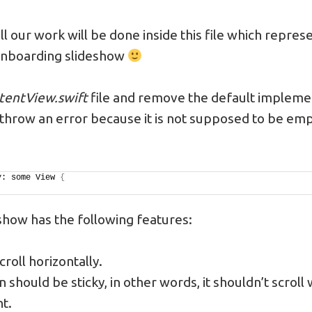
, all our work will be done inside this file which repre
onboarding slideshow
tentView.swift
file and remove the default implemen
l throw an error because it is not supposed to be emp
y: some View 
{
eshow has the following features:
croll horizontally.
 should be sticky, in other words, it shouldn’t scroll 
t.