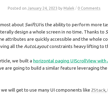
/
Posted
on
January 24, 2023
by
Malek
0 Comments
e most about
SwiftUI
is the ability to perform more ta
iterally design a whole screen in no time. Thanks to
S
the attributes are quickly accessible and the whole cod
ving all the
AutoLayout
constraints heavy lifting to 
rticle, we built a
horizontal paging UIScrollView with
, we are going to build a similar feature leveraging th
 we will get to use many UI components like
,
ZStack