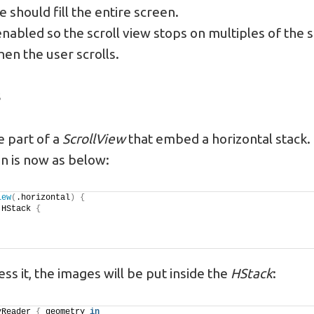
 should fill the entire screen.
enabled so the scroll view stops on multiples of the s
en the user scrolls.
s
 part of a
ScrollView
that embed a horizontal stack
n is now as below:
iew
(
.horizontal
)
{
 HStack 
{
ss it, the images will be put inside the
HStack
:
yReader 
{
 geometry 
in