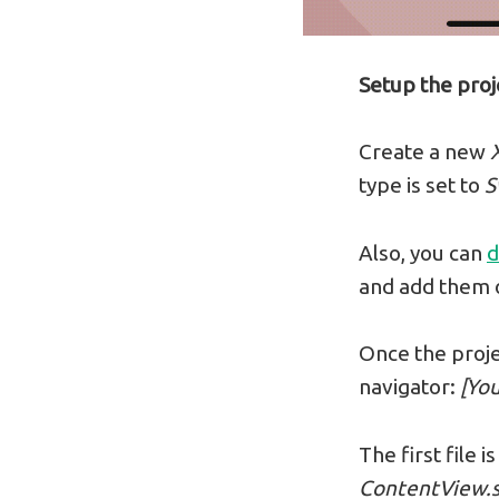
Setup the proj
Create a new
type is set to
S
Also, you can
d
and add them o
Once the projec
navigator:
[Yo
The first file
ContentView.s