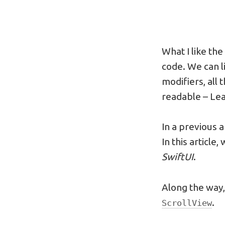
What I like th
code. We can l
modifiers, all 
readable – Lea
In a previous a
In this article
SwiftUI
.
Along the way,
.
ScrollView