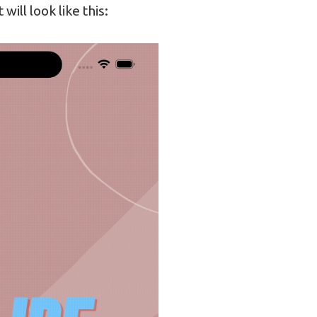
 will look like this: