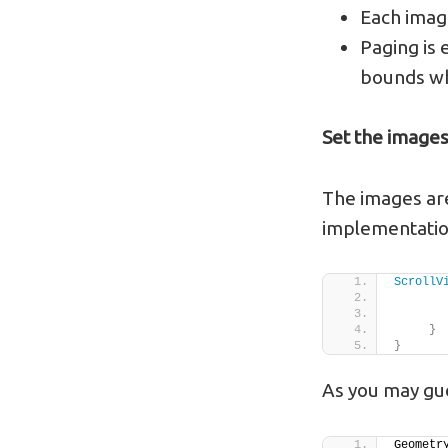
Each image
Paging is 
bounds wh
Set the image
The images are
implementatio
ScrollV
       
}
}
As you may gue
Geometr