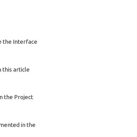
 the Interface
this article
in the Project
emented in the