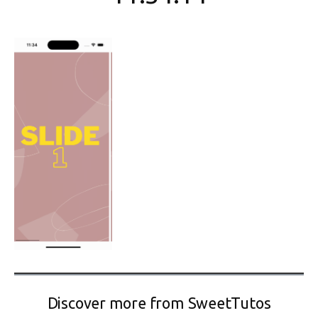
Discover more from SweetTutos