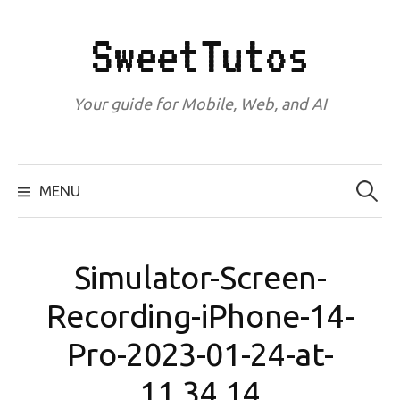
Skip
to
SweetTutos
content
Your guide for Mobile, Web, and AI
Search
for:
MENU
Simulator-Screen-
Recording-iPhone-14-
Pro-2023-01-24-at-
11.34.14