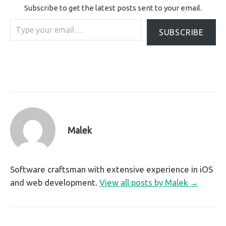
Subscribe to get the latest posts sent to your email.
Type your email…
SUBSCRIBE
Malek
Software craftsman with extensive experience in iOS
and web development.
View all posts by Malek →