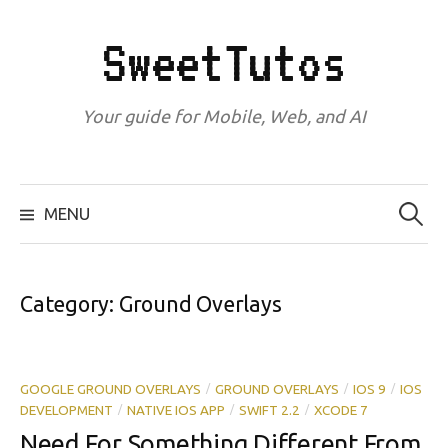
Skip
to
SweetTutos
content
Your guide for Mobile, Web, and AI
Search
for:
MENU
Category:
Ground Overlays
GOOGLE GROUND OVERLAYS
GROUND OVERLAYS
IOS 9
IOS
/
/
/
DEVELOPMENT
NATIVE IOS APP
SWIFT 2.2
XCODE 7
/
/
/
Need For Something Different From