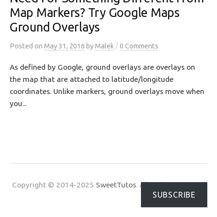
Map Markers? Try Google Maps
Ground Overlays
/
Posted
on
May 31, 2016
by
Malek
0 Comments
As defined by Google, ground overlays are overlays on
the map that are attached to latitude/longitude
coordinates. Unlike markers, ground overlays move when
you...
Copyright © 2014-2025
SweetTutos
. All Rights Reserved.
SUBSCRIBE