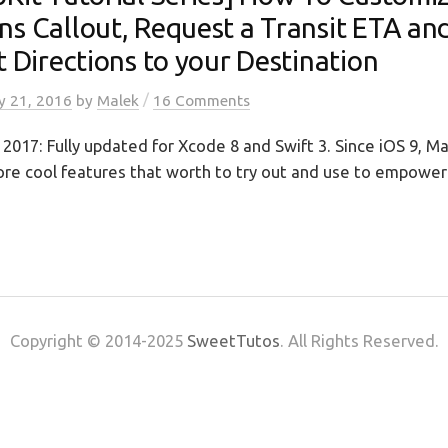
ns Callout, Request a Transit ETA an
t Directions to your Destination
/
y 21, 2016
by
Malek
16 Comments
2017: Fully updated for Xcode 8 and Swift 3. Since iOS 9, M
re cool features that worth to try out and use to empower 
Copyright © 2014-2025
SweetTutos
. All Rights Reserved.