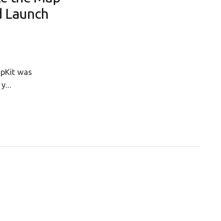
d Launch
apKit was
y...