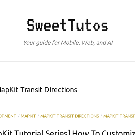
SweetTutos
Your guide for Mobile, Web, and AI
apKit Transit Directions
/
/
/
LOPMENT
MAPKIT
MAPKIT TRANSIT DIRECTIONS
MAPKIT TRANSI
pKit Tutorial Series] How To Customi