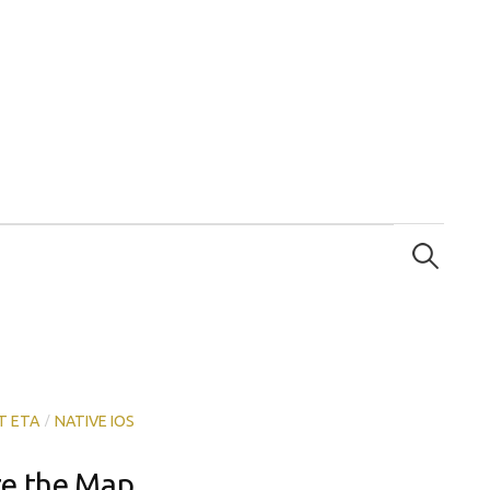
Search
for:
/
T ETA
NATIVE IOS
ze the Map