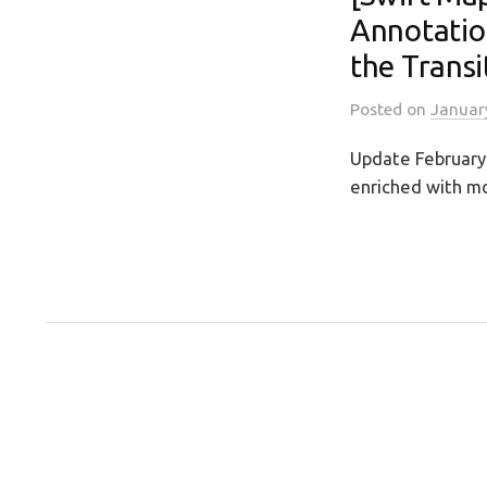
Annotatio
the Transi
Posted
on
Januar
Update February 
enriched with mo