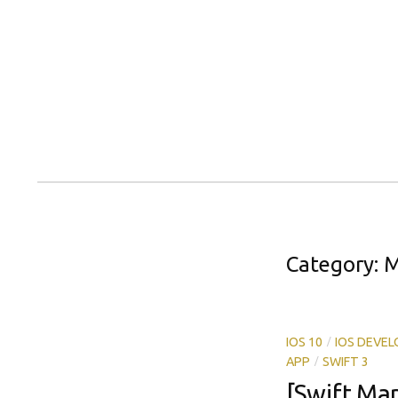
Skip
to
content
Category:
M
/
IOS 10
IOS DEVE
/
APP
SWIFT 3
[Swift Ma