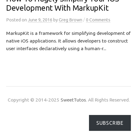
Development With MarkupKit
/
Posted
on
June 9, 2016
by
Greg Brown
0 Comments
MarkupKit is a framework for simplifying development of
native iOS applications. It allows developers to construct
user interfaces declaratively using a human-r...
Copyright © 2014-2025
SweetTutos
. All Rights Reserved.
SUBSCRIBE