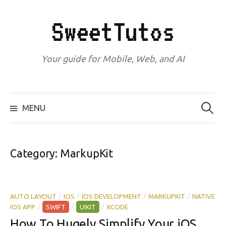
Skip
to
SweetTutos
content
Your guide for Mobile, Web, and AI
Search
for:
MENU
Category:
MarkupKit
AUTO LAYOUT
IOS
IOS DEVELOPMENT
MARKUPKIT
NATIVE
/
/
/
/
IOS APP
SWIFT
UIKIT
XCODE
/
/
/
How To Hugely Simplify Your iOS