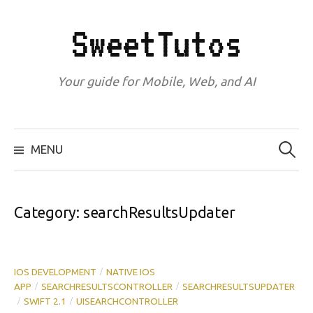
Skip
to
SweetTutos
content
Your guide for Mobile, Web, and AI
Search
for:
MENU
Category:
searchResultsUpdater
IOS DEVELOPMENT
NATIVE IOS
/
APP
SEARCHRESULTSCONTROLLER
SEARCHRESULTSUPDATER
/
/
SWIFT 2.1
UISEARCHCONTROLLER
/
/