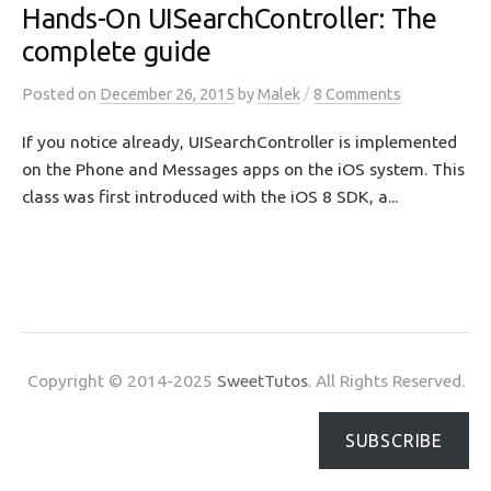
Hands-On UISearchController: The
complete guide
/
Posted
on
December 26, 2015
by
Malek
8 Comments
If you notice already, UISearchController is implemented
on the Phone and Messages apps on the iOS system. This
class was first introduced with the iOS 8 SDK, a...
Copyright © 2014-2025
SweetTutos
. All Rights Reserved.
SUBSCRIBE