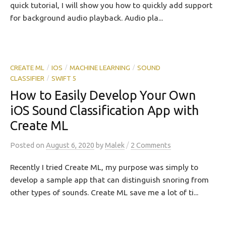
quick tutorial, I will show you how to quickly add support
for background audio playback. Audio pla...
CREATE ML
IOS
MACHINE LEARNING
SOUND
/
/
/
CLASSIFIER
SWIFT 5
/
How to Easily Develop Your Own
iOS Sound Classification App with
Create ML
/
Posted
on
August 6, 2020
by
Malek
2 Comments
Recently I tried Create ML, my purpose was simply to
develop a sample app that can distinguish snoring from
other types of sounds. Create ML save me a lot of ti...