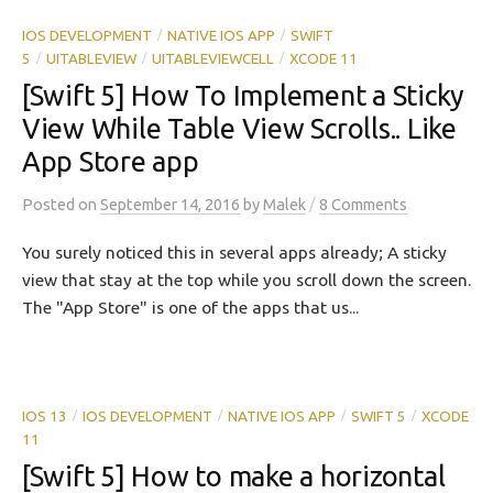
IOS DEVELOPMENT
NATIVE IOS APP
SWIFT
/
/
5
UITABLEVIEW
UITABLEVIEWCELL
XCODE 11
/
/
/
[Swift 5] How To Implement a Sticky
View While Table View Scrolls.. Like
App Store app
/
Posted
on
September 14, 2016
by
Malek
8 Comments
You surely noticed this in several apps already; A sticky
view that stay at the top while you scroll down the screen.
The "App Store" is one of the apps that us...
IOS 13
IOS DEVELOPMENT
NATIVE IOS APP
SWIFT 5
XCODE
/
/
/
/
11
[Swift 5] How to make a horizontal