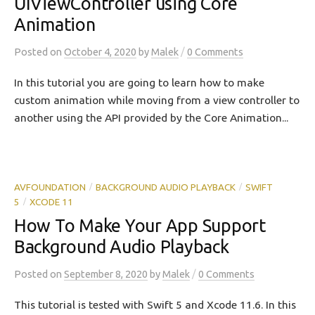
UIViewController using Core
Animation
/
Posted
on
October 4, 2020
by
Malek
0 Comments
In this tutorial you are going to learn how to make
custom animation while moving from a view controller to
another using the API provided by the Core Animation...
AVFOUNDATION
BACKGROUND AUDIO PLAYBACK
SWIFT
/
/
5
XCODE 11
/
How To Make Your App Support
Background Audio Playback
/
Posted
on
September 8, 2020
by
Malek
0 Comments
This tutorial is tested with Swift 5 and Xcode 11.6. In this