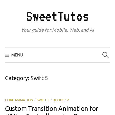
Skip
to
SweetTutos
content
Your guide for Mobile, Web, and AI
Search
for:
MENU
Category:
Swift 5
CORE ANIMATION
SWIFT 5
XCODE 12
/
/
Custom Transition Animation for