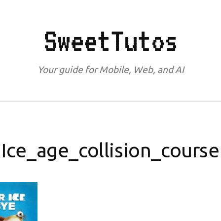
SweetTutos
Your guide for Mobile, Web, and AI
Ice_age_collision_course