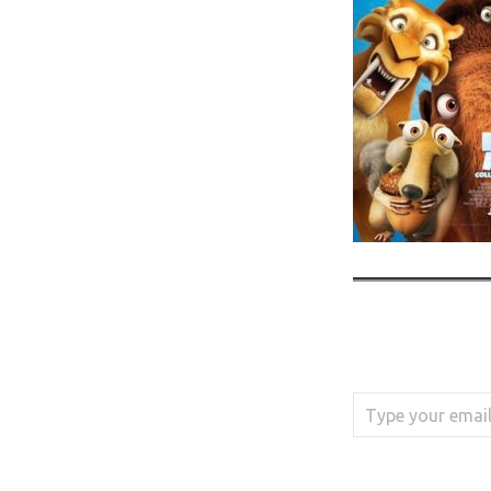
Type your email…