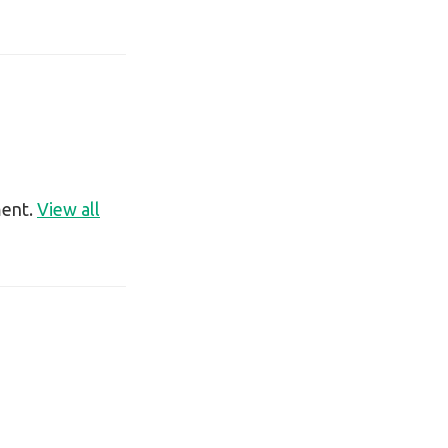
ment.
View all