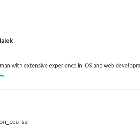
alek
sman with extensive experience in iOS and web develop
 →
ion_course
n