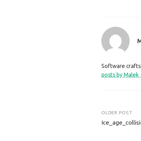
M
Software craft
posts by Malek
OLDER POST
Post
Ice_age_collis
navigatio