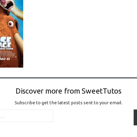
Discover more from SweetTutos
Subscribe to get the latest posts sent to your email.