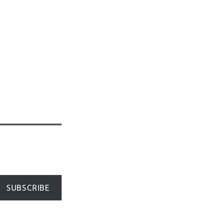
SUBSCRIBE