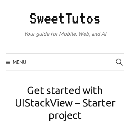
Skip
to
SweetTutos
content
Your guide for Mobile, Web, and AI
Search
for:
MENU
Get started with
UIStackView – Starter
project