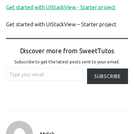
Get started with UIStackView - Starter project
Get started with UIStackView – Starter project
Discover more from SweetTutos
Subscribe to get the latest posts sent to your email.
Type your email…
SUBSCRIBE