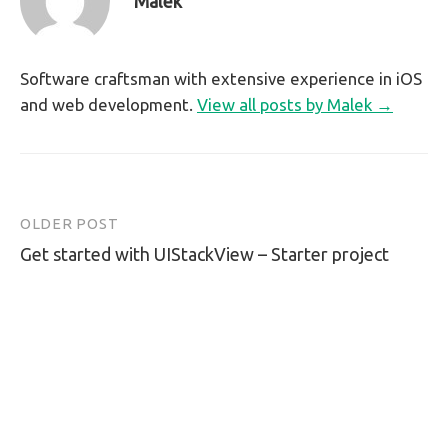
Malek
Software craftsman with extensive experience in iOS
and web development.
View all posts by Malek →
OLDER POST
Post
Get started with UIStackView – Starter project
navigation