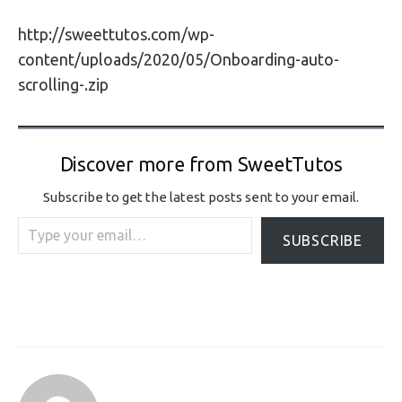
http://sweettutos.com/wp-
content/uploads/2020/05/Onboarding-auto-
scrolling-.zip
Discover more from SweetTutos
Subscribe to get the latest posts sent to your email.
Type your email…
SUBSCRIBE