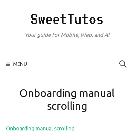
Skip
to
SweetTutos
content
Your guide for Mobile, Web, and AI
Search
for:
MENU
Onboarding manual
scrolling
Onboarding manual scrolling