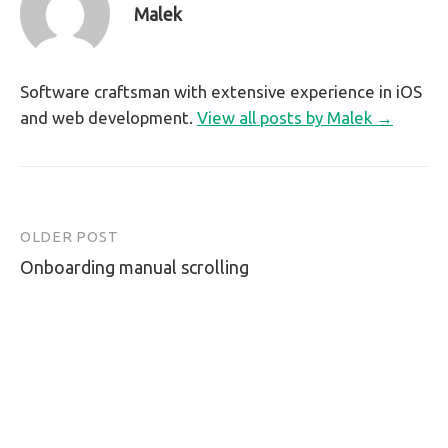
Malek
Software craftsman with extensive experience in iOS
and web development.
View all posts by Malek →
OLDER POST
Post
Onboarding manual scrolling
navigation