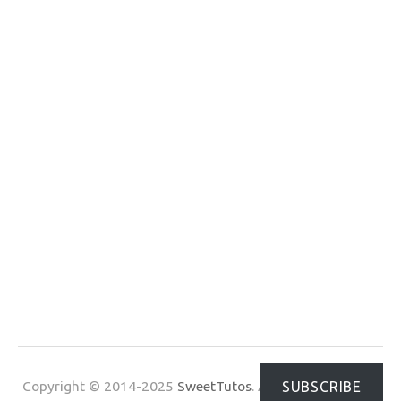
Copyright © 2014-2025
SweetTutos
. All Rights Reserved.
SUBSCRIBE