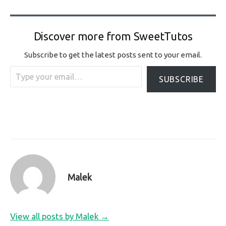
Discover more from SweetTutos
Subscribe to get the latest posts sent to your email.
Type your email…
SUBSCRIBE
Malek
View all posts by Malek →