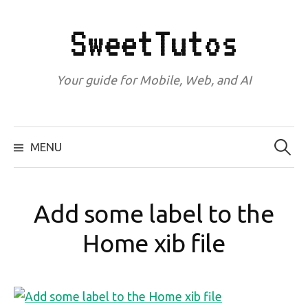
Skip
to
SweetTutos
content
Your guide for Mobile, Web, and AI
Search
for:
MENU
Add some label to the
Home xib file