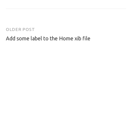
OLDER POST
Post
Add some label to the Home xib file
navigation