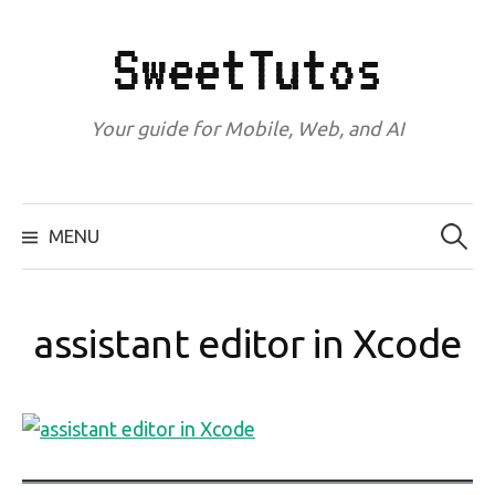
Skip
to
SweetTutos
content
Your guide for Mobile, Web, and AI
Search
for:
MENU
assistant editor in Xcode