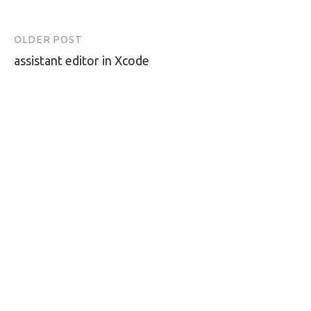
OLDER POST
Post
assistant editor in Xcode
navigation