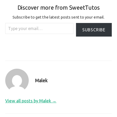
Discover more from SweetTutos
Subscribe to get the latest posts sent to your email.
Type your email…
SUBSCRIBE
Malek
View all posts by Malek →