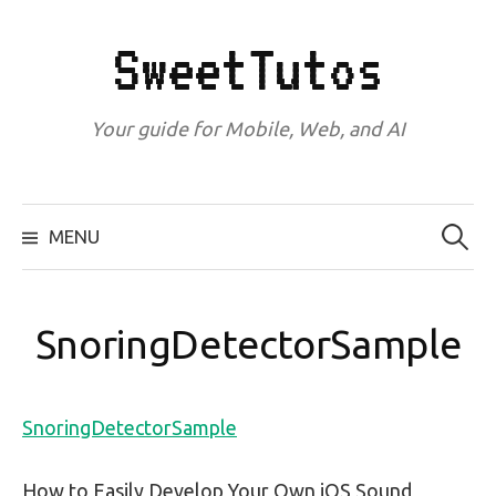
Skip
to
SweetTutos
content
Your guide for Mobile, Web, and AI
Search
for:
MENU
SnoringDetectorSample
SnoringDetectorSample
How to Easily Develop Your Own iOS Sound