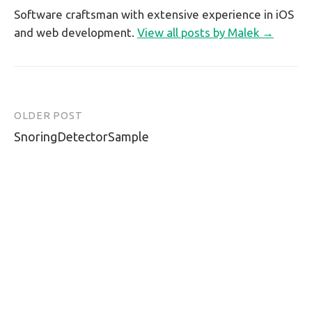
Software craftsman with extensive experience in iOS
and web development.
View all posts by Malek →
OLDER POST
Post
SnoringDetectorSample
navigation