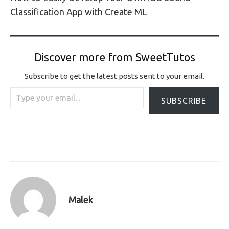
Classification App with Create ML
Discover more from SweetTutos
Subscribe to get the latest posts sent to your email.
Type your email…
SUBSCRIBE
Malek