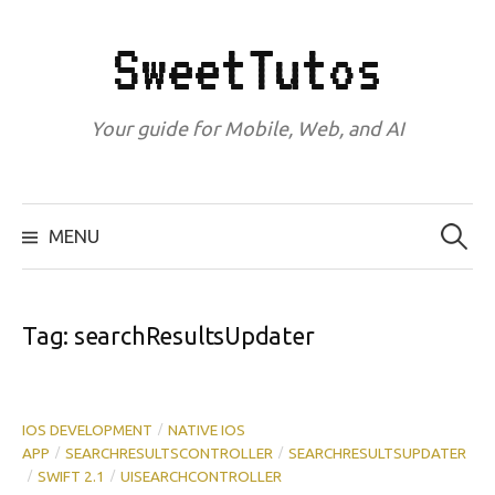
Skip
to
SweetTutos
content
Your guide for Mobile, Web, and AI
Search
for:
MENU
Tag:
searchResultsUpdater
IOS DEVELOPMENT
NATIVE IOS
/
APP
SEARCHRESULTSCONTROLLER
SEARCHRESULTSUPDATER
/
/
SWIFT 2.1
UISEARCHCONTROLLER
/
/