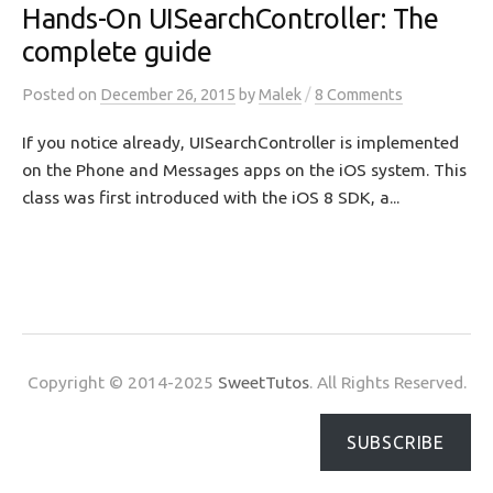
Hands-On UISearchController: The
complete guide
/
Posted
on
December 26, 2015
by
Malek
8 Comments
If you notice already, UISearchController is implemented
on the Phone and Messages apps on the iOS system. This
class was first introduced with the iOS 8 SDK, a...
Copyright © 2014-2025
SweetTutos
. All Rights Reserved.
SUBSCRIBE