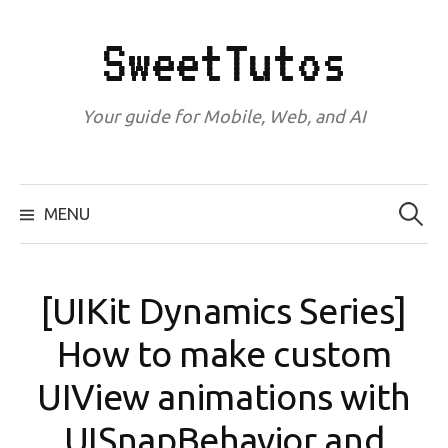
Skip
to
SweetTutos
content
Your guide for Mobile, Web, and AI
Search
for:
MENU
[UIKit Dynamics Series]
How to make custom
UIView animations with
UISnapBehavior and