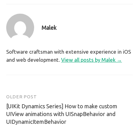
Malek
Software craftsman with extensive experience in iOS
and web development.
View all posts by Malek →
OLDER POST
Post
[UIKit Dynamics Series] How to make custom
navigation
UIView animations with UISnapBehavior and
UIDynamicItemBehavior