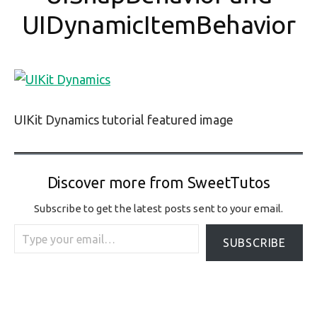
UIDynamicItemBehavior
UIKit Dynamics tutorial featured image
Discover more from SweetTutos
Subscribe to get the latest posts sent to your email.
Type your email…
SUBSCRIBE