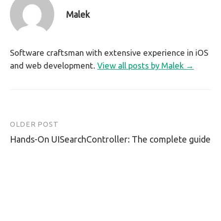
Malek
Software craftsman with extensive experience in iOS
and web development.
View all posts by Malek →
OLDER POST
Post
Hands-On UISearchController: The complete guide
navigation