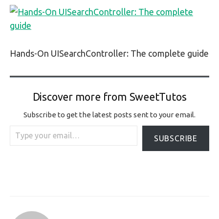
Hands-On UISearchController: The complete guide
Discover more from SweetTutos
Subscribe to get the latest posts sent to your email.
Type your email…
SUBSCRIBE