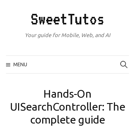
Skip
to
SweetTutos
content
Your guide for Mobile, Web, and AI
Search
for:
MENU
Hands-On
UISearchController: The
complete guide